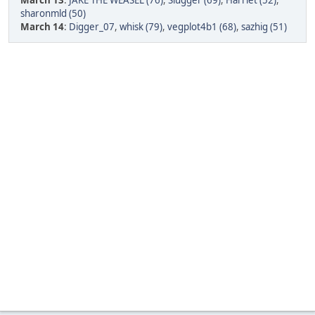
March 13
:
JAKE THE WEASEL (76)
,
Slugger (69)
,
Harriet (52)
,
sharonmld (50)
March 14
:
Digger_07
,
whisk (79)
,
vegplot4b1 (68)
,
sazhig (51)