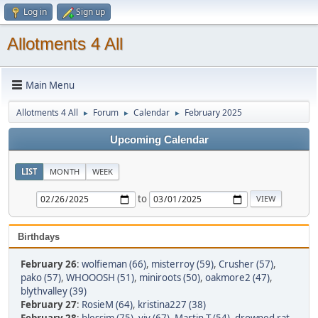
Log in
Sign up
Allotments 4 All
Main Menu
Allotments 4 All
Forum
Calendar
February 2025
►
►
►
Upcoming Calendar
LIST
MONTH
WEEK
to
Birthdays
February 26
:
wolfieman (66)
,
misterroy (59)
,
Crusher (57)
,
pako (57)
,
WHOOOSH (51)
,
miniroots (50)
,
oakmore2 (47)
,
blythvalley (39)
February 27
:
RosieM (64)
,
kristina227 (38)