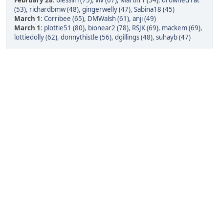
February 28
:
blessim (75)
,
viv (67)
,
Martin T (54)
,
drowned rat
(53)
,
richardbmw (48)
,
gingerwelly (47)
,
Sabina18 (45)
March 1
:
Corribee (65)
,
DMWalsh (61)
,
anji (49)
March 1
:
plottie51 (80)
,
bionear2 (78)
,
RSJK (69)
,
mackem (69)
,
lottiedolly (62)
,
donnythistle (56)
,
dgillings (48)
,
suhayb (47)