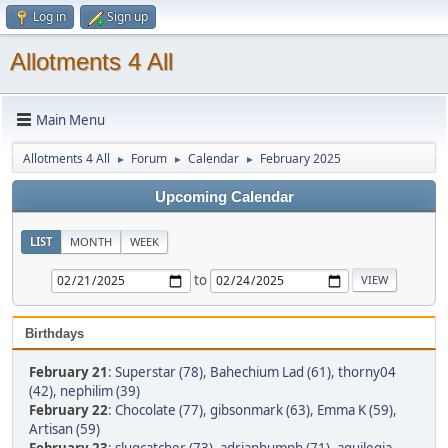
Log in
Sign up
Allotments 4 All
Main Menu
Allotments 4 All
Forum
Calendar
February 2025
►
►
►
Upcoming Calendar
LIST
MONTH
WEEK
to
Birthdays
February 21
:
Superstar (78)
,
Bahechium Lad (61)
,
thorny04
(42)
,
nephilim (39)
February 22
:
Chocolate (77)
,
gibsonmark (63)
,
Emma K (59)
,
Artisan (59)