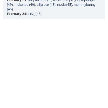
February 23
:
slugcatcher (73)
,
adrianhumph (71)
,
aquilegia
(49)
,
mokanoo (49)
,
Lillyrose (48)
,
nicola (45)
,
mummybunny
(45)
February 24
:
Linz_ (45)