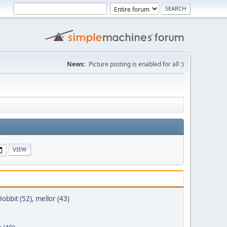
News:
Picture posting is enabled for all :)
obbit (52)
,
mellor (43)