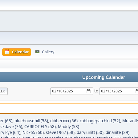
Calendar
Gallery
Upcoming Calendar
to
EEK
er (63)
,
bluehousehill (58)
,
dibberxxx (56)
,
cabbagepatchkid (52)
,
MutantH
ckdave (76)
,
CARROT FLY (58)
,
Maddy (53)
ry Eye (64)
,
Nick65 (60)
,
steve1967 (58)
,
darylunitt (50)
,
dinanite (39)