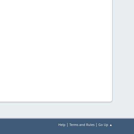
|
|
Help
Terms and Rules
Go Up ▲