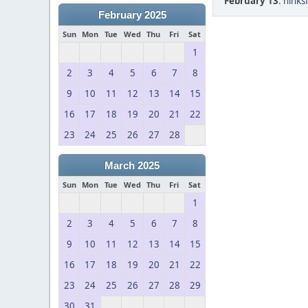
February 13
:
hinks
February 2025
Sun
Mon
Tue
Wed
Thu
Fri
Sat
1
2
3
4
5
6
7
8
9
10
11
12
13
14
15
16
17
18
19
20
21
22
23
24
25
26
27
28
March 2025
Sun
Mon
Tue
Wed
Thu
Fri
Sat
1
2
3
4
5
6
7
8
9
10
11
12
13
14
15
16
17
18
19
20
21
22
23
24
25
26
27
28
29
30
31