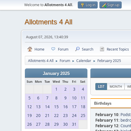
Welcome to
Allotments 4 All
.
Log in
Sign up
Allotments 4 All
August 07, 2026, 13:40:39
Home
Forum
Search
Recent Topics
Allotments 4 All
Forum
Calendar
February 2025
►
►
►
January 2025
Sun
Mon
Tue
Wed
Thu
Fri
Sat
LIST
MONTH
W
1
2
3
4
5
6
7
8
9
10
11
Birthdays
12
13
14
15
16
17
18
February 10
:
Podst
19
20
21
22
23
24
25
February 11
:
bedro
26
27
28
29
30
31
February 12
:
Count