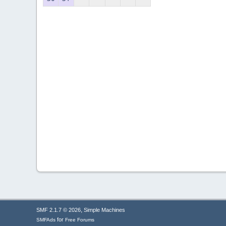
,
SMF 2.1.7 © 2026
Simple Machines
for
SMFAds
Free Forums