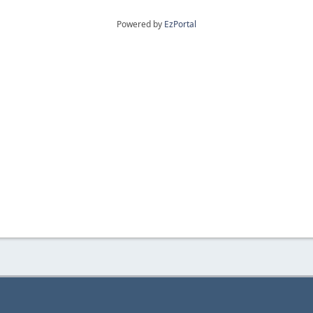
Powered by
EzPortal