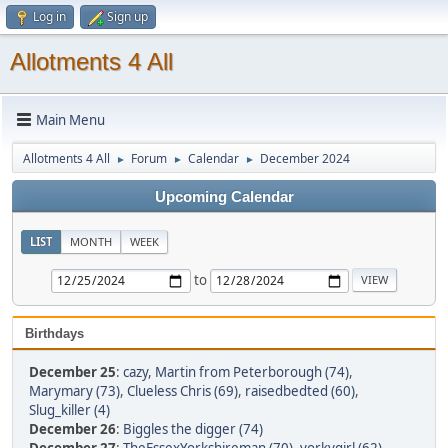
Log in
Sign up
Allotments 4 All
Main Menu
Allotments 4 All
Forum
Calendar
December 2024
►
►
►
Upcoming Calendar
LIST
MONTH
WEEK
to
Birthdays
December 25
:
cazy
,
Martin from Peterborough (74)
,
Marymary (73)
,
Clueless Chris (69)
,
raisedbedted (60)
,
Slug_killer (4)
December 26
:
Biggles the digger (74)