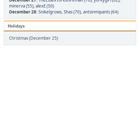
December 27
:
TheEssexYorkshireman (70)
,
yorkygirl (62)
,
minerva (55)
,
alexE (50)
December 28
:
Snikelgrows
,
Shas (70)
,
antsinmipants (64)
Holidays
Christmas (December 25)