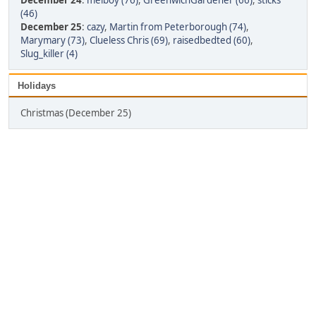
December 24
:
melboy (76)
,
GreenwichGardener (66)
,
sticks
(46)
December 25
:
cazy
,
Martin from Peterborough (74)
,
Marymary (73)
,
Clueless Chris (69)
,
raisedbedted (60)
,
Slug_killer (4)
Holidays
Christmas (December 25)