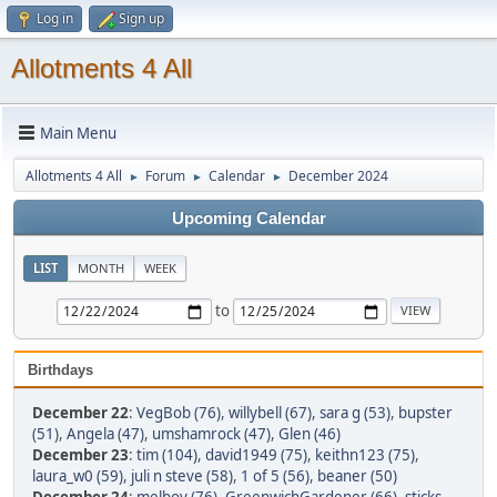
Log in
Sign up
Allotments 4 All
Main Menu
Allotments 4 All
Forum
Calendar
December 2024
►
►
►
Upcoming Calendar
LIST
MONTH
WEEK
to
Birthdays
December 22
:
VegBob (76)
,
willybell (67)
,
sara g (53)
,
bupster
(51)
,
Angela (47)
,
umshamrock (47)
,
Glen (46)
December 23
:
tim (104)
,
david1949 (75)
,
keithn123 (75)
,
laura_w0 (59)
,
juli n steve (58)
,
1 of 5 (56)
,
beaner (50)