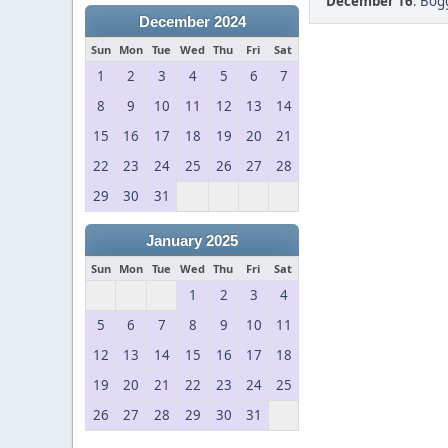
December 16
:
Bogg
December 2024
Sun
Mon
Tue
Wed
Thu
Fri
Sat
1
2
3
4
5
6
7
8
9
10
11
12
13
14
15
16
17
18
19
20
21
22
23
24
25
26
27
28
29
30
31
January 2025
Sun
Mon
Tue
Wed
Thu
Fri
Sat
1
2
3
4
5
6
7
8
9
10
11
12
13
14
15
16
17
18
19
20
21
22
23
24
25
26
27
28
29
30
31