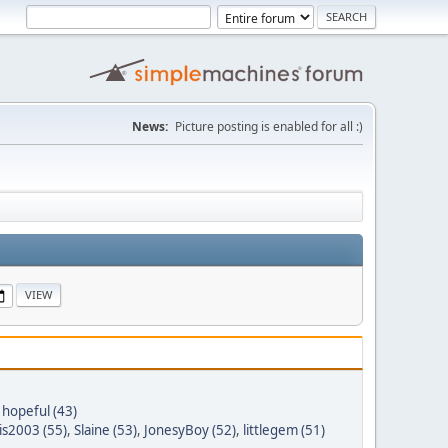
News:
Picture posting is enabled for all :)
 hopeful (43)
is2003 (55)
,
Slaine (53)
,
JonesyBoy (52)
,
littlegem (51)