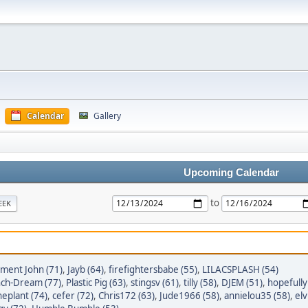
Calendar
Gallery
Upcoming Calendar
to
EEK
tment John (71)
,
Jayb (64)
,
firefightersbabe (55)
,
LILACSPLASH (54)
ch-Dream (77)
,
Plastic Pig (63)
,
stingsv (61)
,
tilly (58)
,
DJEM (51)
,
hopefully
heplant (74)
,
cefer (72)
,
Chris172 (63)
,
Jude1966 (58)
,
annielou35 (58)
,
elv