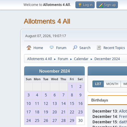
Welcome to
Allotments 4 All
.
Log in
Sign up
Allotments 4 All
August 07, 2026, 19:07:17
Home
Forum
Search
Recent Topics
Allotments 4 All
Forum
Calendar
December 2024
►
►
►
November 2024
Sun
Mon
Tue
Wed
Thu
Fri
Sat
LIST
MONTH
W
1
2
3
4
5
6
7
8
9
Birthdays
10
11
12
13
14
15
16
December 13
:
Allo
17
18
19
20
21
22
23
December 14
:
Fren
24
25
26
27
28
29
30
December 15
:
dait