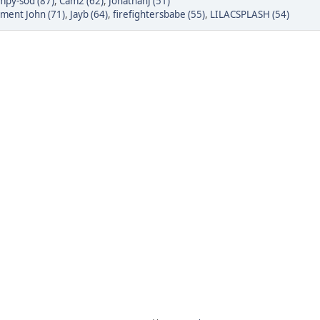
py-sod (87)
,
Cam2 (62)
,
JonathanJ (51)
tment John (71)
,
Jayb (64)
,
firefightersbabe (55)
,
LILACSPLASH (54)