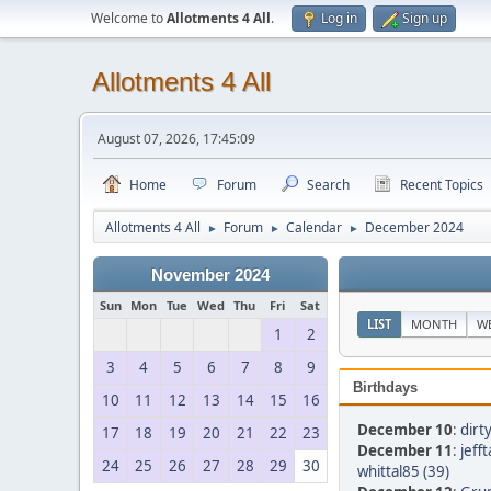
Welcome to
Allotments 4 All
.
Log in
Sign up
Allotments 4 All
August 07, 2026, 17:45:09
Home
Forum
Search
Recent Topics
Allotments 4 All
Forum
Calendar
December 2024
►
►
►
November 2024
Sun
Mon
Tue
Wed
Thu
Fri
Sat
LIST
MONTH
W
1
2
3
4
5
6
7
8
9
Birthdays
10
11
12
13
14
15
16
December 10
:
dirt
17
18
19
20
21
22
23
December 11
:
jeff
24
25
26
27
28
29
30
whittal85 (39)