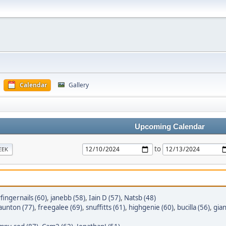
Calendar
Gallery
Upcoming Calendar
to
EEK
yfingernails (60)
,
janebb (58)
,
Iain D (57)
,
Natsb (48)
taunton (77)
,
freegalee (69)
,
snuffitts (61)
,
highgenie (60)
,
bucilla (56)
,
gian