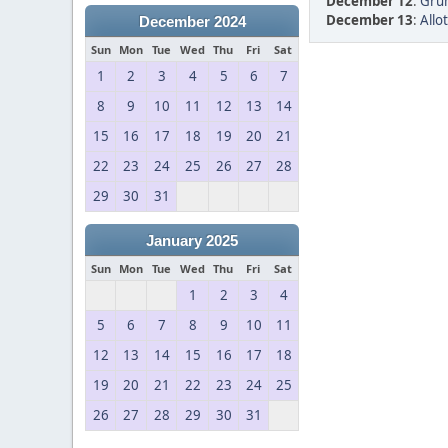
December 12
:
Grum
December 13
:
Allo
December 2024
Sun
Mon
Tue
Wed
Thu
Fri
Sat
1
2
3
4
5
6
7
8
9
10
11
12
13
14
15
16
17
18
19
20
21
22
23
24
25
26
27
28
29
30
31
January 2025
Sun
Mon
Tue
Wed
Thu
Fri
Sat
1
2
3
4
5
6
7
8
9
10
11
12
13
14
15
16
17
18
19
20
21
22
23
24
25
26
27
28
29
30
31