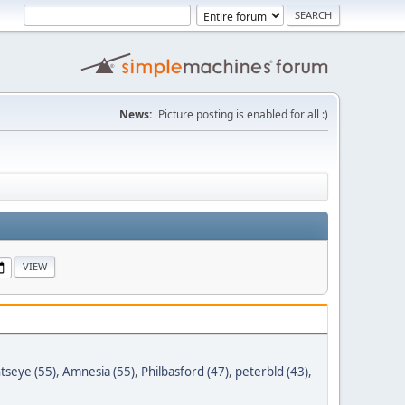
News:
Picture posting is enabled for all :)
tseye (55)
,
Amnesia (55)
,
Philbasford (47)
,
peterbld (43)
,