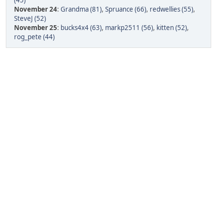
(45)
November 24
:
Grandma (81)
,
Spruance (66)
,
redwellies (55)
,
SteveJ (52)
November 25
:
bucks4x4 (63)
,
markp2511 (56)
,
kitten (52)
,
rog_pete (44)