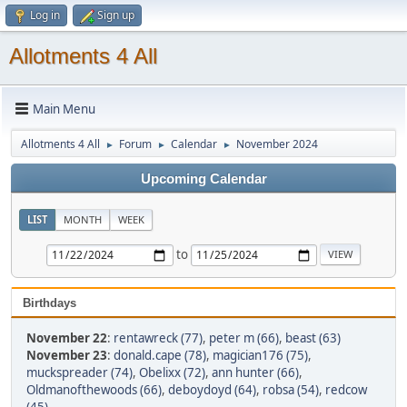
Log in
Sign up
Allotments 4 All
Main Menu
Allotments 4 All
Forum
Calendar
November 2024
►
►
►
Upcoming Calendar
LIST
MONTH
WEEK
to
Birthdays
November 22
:
rentawreck (77)
,
peter m (66)
,
beast (63)
November 23
:
donald.cape (78)
,
magician176 (75)
,
muckspreader (74)
,
Obelixx (72)
,
ann hunter (66)
,
Oldmanofthewoods (66)
,
deboydoyd (64)
,
robsa (54)
,
redcow