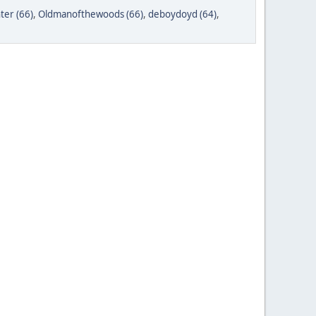
ter (66)
,
Oldmanofthewoods (66)
,
deboydoyd (64)
,