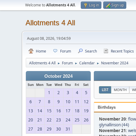
Welcome to
Allotments 4 All
.
Log in
Sign up
Allotments 4 All
August 08, 2026, 19:04:59
Home
Forum
Search
Recent Topics
Allotments 4 All
Forum
Calendar
November 2024
►
►
►
October 2024
Sun
Mon
Tue
Wed
Thu
Fri
Sat
LIST
MONTH
W
1
2
3
4
5
6
7
8
9
10
11
12
Birthdays
13
14
15
16
17
18
19
November 20
:
flow
20
21
22
23
24
25
26
glynallinson (44)
27
28
29
30
31
November 21
:
wels