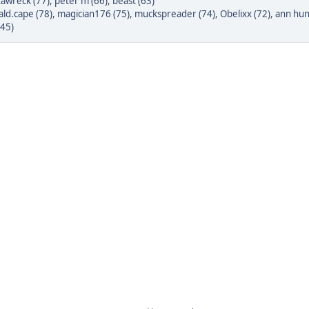
tawreck (77)
,
peter m (66)
,
beast (63)
ld.cape (78)
,
magician176 (75)
,
muckspreader (74)
,
Obelixx (72)
,
ann hun
(45)