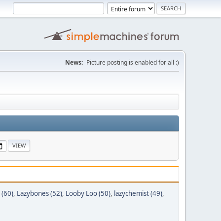
News:
Picture posting is enabled for all :)
 (60)
,
Lazybones (52)
,
Looby Loo (50)
,
lazychemist (49)
,