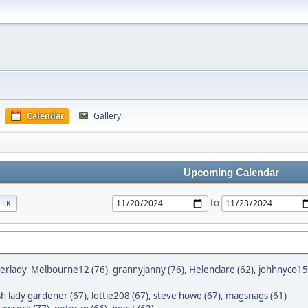
Calendar
Gallery
Upcoming Calendar
to
EEK
erlady
,
Melbourne12 (76)
,
grannyjanny (76)
,
Helenclare (62)
,
johhnyco15
h lady gardener (67)
,
lottie208 (67)
,
steve howe (67)
,
magsnags (61)