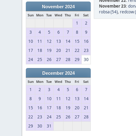
November 22
:
ren
November 23
:
dona
November 2024
robsa (54)
,
redcow 
Sun
Mon
Tue
Wed
Thu
Fri
Sat
1
2
3
4
5
6
7
8
9
10
11
12
13
14
15
16
17
18
19
20
21
22
23
24
25
26
27
28
29
30
December 2024
Sun
Mon
Tue
Wed
Thu
Fri
Sat
1
2
3
4
5
6
7
8
9
10
11
12
13
14
15
16
17
18
19
20
21
22
23
24
25
26
27
28
29
30
31