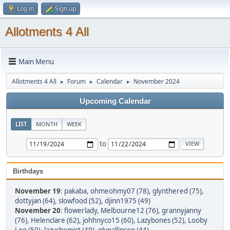
Log in
Sign up
Allotments 4 All
Main Menu
Allotments 4 All
Forum
Calendar
November 2024
►
►
►
Upcoming Calendar
LIST
MONTH
WEEK
to
Birthdays
November 19
:
pakaba
,
ohmeohmy07 (78)
,
glynthered (75)
,
dottyjan (64)
,
slowfood (52)
,
djinn1975 (49)
November 20
:
flowerlady
,
Melbourne12 (76)
,
grannyjanny
(76)
,
Helenclare (62)
,
johhnyco15 (60)
,
Lazybones (52)
,
Looby