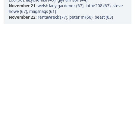
Loo (50)
,
lazychemist (49)
,
glynallinson (44)
November 21
:
welsh lady gardener (67)
,
lottie208 (67)
,
steve
howe (67)
,
magsnags (61)
November 22
:
rentawreck (77)
,
peter m (66)
,
beast (63)