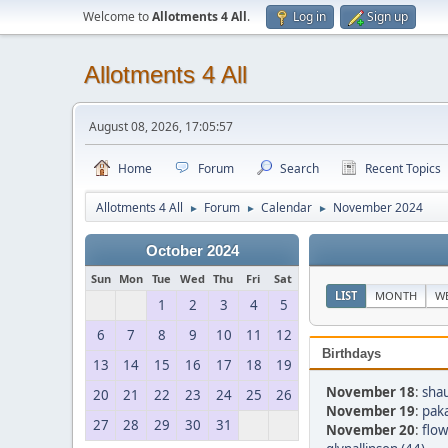
Welcome to
Allotments 4 All
.
Log in
Sign up
Allotments 4 All
August 08, 2026, 17:05:57
Home
Forum
Search
Recent Topics
Allotments 4 All
Forum
Calendar
November 2024
►
►
►
October 2024
Sun
Mon
Tue
Wed
Thu
Fri
Sat
LIST
MONTH
W
1
2
3
4
5
6
7
8
9
10
11
12
Birthdays
13
14
15
16
17
18
19
November 18
:
sha
20
21
22
23
24
25
26
November 19
:
pak
27
28
29
30
31
November 20
:
flow