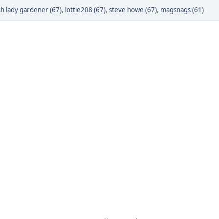
h lady gardener (67)
,
lottie208 (67)
,
steve howe (67)
,
magsnags (61)