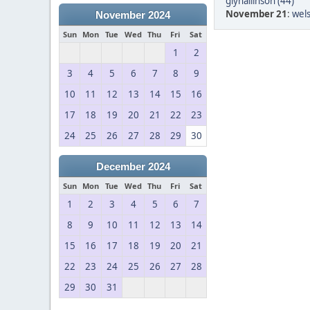
glynallinson (44)
November 21
:
wels
November 2024
Sun
Mon
Tue
Wed
Thu
Fri
Sat
1
2
3
4
5
6
7
8
9
10
11
12
13
14
15
16
17
18
19
20
21
22
23
24
25
26
27
28
29
30
December 2024
Sun
Mon
Tue
Wed
Thu
Fri
Sat
1
2
3
4
5
6
7
8
9
10
11
12
13
14
15
16
17
18
19
20
21
22
23
24
25
26
27
28
29
30
31