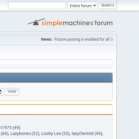
News:
Picture posting is enabled for all :)
nn1975 (49)
 (60)
,
Lazybones (52)
,
Looby Loo (50)
,
lazychemist (49)
,