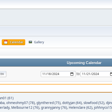
Calendar
Gallery
Upcoming Calendar
to
EEK
un01 (61)
aba
,
ohmeohmy07 (78)
,
glynthered (75)
,
dottyjan (64)
,
slowfood (52)
,
dji
erlady
,
Melbourne12 (76)
,
grannyjanny (76)
,
Helenclare (62)
,
johhnyco15