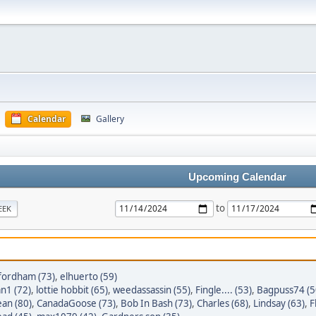
Calendar
Gallery
Upcoming Calendar
to
EEK
_fordham (73)
,
elhuerto (59)
n1 (72)
,
lottie hobbit (65)
,
weedassassin (55)
,
Fingle.... (53)
,
Bagpuss74 (5
an (80)
,
CanadaGoose (73)
,
Bob In Bash (73)
,
Charles (68)
,
Lindsay (63)
,
F