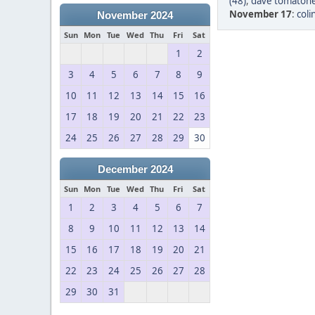
(48)
,
dave tomatohe
November 17
:
col
November 2024
Sun
Mon
Tue
Wed
Thu
Fri
Sat
1
2
3
4
5
6
7
8
9
10
11
12
13
14
15
16
17
18
19
20
21
22
23
24
25
26
27
28
29
30
December 2024
Sun
Mon
Tue
Wed
Thu
Fri
Sat
1
2
3
4
5
6
7
8
9
10
11
12
13
14
15
16
17
18
19
20
21
22
23
24
25
26
27
28
29
30
31