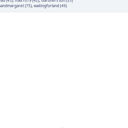
ad (45)
,
max1079 (42)
,
Gardners son (35)
inandmargaret (75)
,
waitingforland (49)