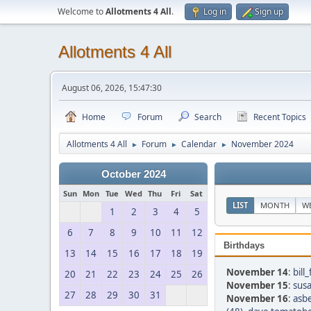
Welcome to
Allotments 4 All
.
Log in
Sign up
Allotments 4 All
August 06, 2026, 15:47:30
Home
Forum
Search
Recent Topics
Allotments 4 All
Forum
Calendar
November 2024
►
►
►
October 2024
Sun
Mon
Tue
Wed
Thu
Fri
Sat
LIST
MONTH
W
1
2
3
4
5
6
7
8
9
10
11
12
Birthdays
13
14
15
16
17
18
19
November 14
:
bill
20
21
22
23
24
25
26
November 15
:
susa
27
28
29
30
31
November 16
:
asbe