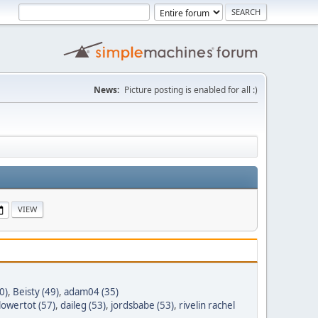
News:
Picture posting is enabled for all :)
0)
,
Beisty (49)
,
adam04 (35)
lowertot (57)
,
daileg (53)
,
jordsbabe (53)
,
rivelin rachel