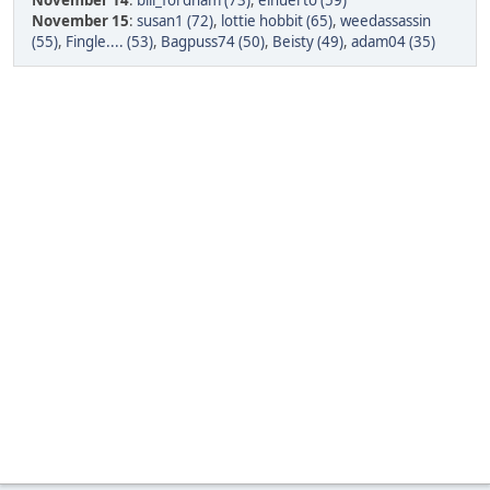
November 14
:
bill_fordham (73)
,
elhuerto (59)
November 15
:
susan1 (72)
,
lottie hobbit (65)
,
weedassassin
(55)
,
Fingle.... (53)
,
Bagpuss74 (50)
,
Beisty (49)
,
adam04 (35)