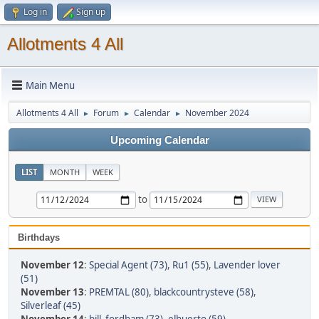
Log in
Sign up
Allotments 4 All
Main Menu
Allotments 4 All
Forum
Calendar
November 2024
►
►
►
Upcoming Calendar
LIST
MONTH
WEEK
to
Birthdays
November 12
:
Special Agent (73)
,
Ru1 (55)
,
Lavender lover
(51)
November 13
:
PREMTAL (80)
,
blackcountrysteve (58)
,
Silverleaf (45)