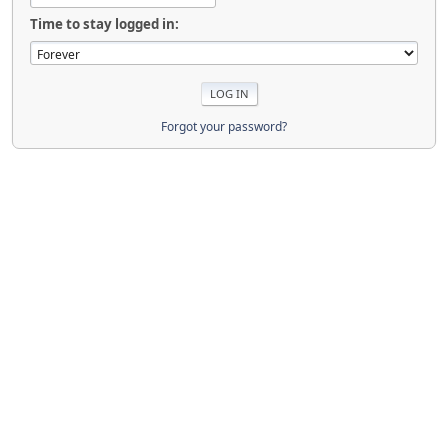
Time to stay logged in:
Forgot your password?