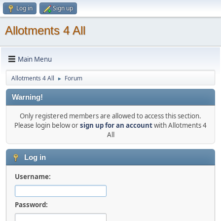
Log in
Sign up
Allotments 4 All
Main Menu
Allotments 4 All
Forum
►
Warning!
Only registered members are allowed to access this section.
Please login below or
sign up for an account
with Allotments 4
All
Log in
Username:
Password: