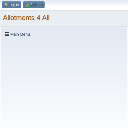
Log in
Sign up
Allotments 4 All
Main Menu