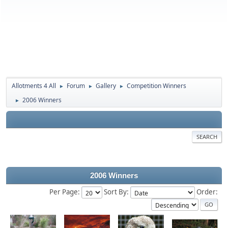
Allotments 4 All
Forum
Gallery
Competition Winners
►
►
►
2006 Winners
►
SEARCH
2006 Winners
Per Page:
Sort By:
Order: