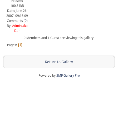
Filesize:
100.51kB
Date: June 26,
2007, 09:16:09
Comments (
0
)
By:
Admin aka
Dan
0 Members and 1 Guest are viewing this gallery.
Pages
1
Return to Gallery
Powered by
SMF Gallery Pro