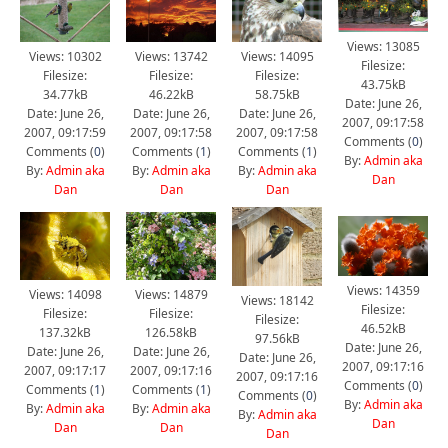
Views: 13085
Views: 10302
Views: 13742
Views: 14095
Filesize:
Filesize:
Filesize:
Filesize:
43.75kB
34.77kB
46.22kB
58.75kB
Date: June 26,
Date: June 26,
Date: June 26,
Date: June 26,
2007, 09:17:58
2007, 09:17:59
2007, 09:17:58
2007, 09:17:58
Comments (
0
)
Comments (
0
)
Comments (
1
)
Comments (
1
)
By:
Admin aka
By:
Admin aka
By:
Admin aka
By:
Admin aka
Dan
Dan
Dan
Dan
Views: 14359
Views: 14098
Views: 14879
Views: 18142
Filesize:
Filesize:
Filesize:
Filesize:
46.52kB
137.32kB
126.58kB
97.56kB
Date: June 26,
Date: June 26,
Date: June 26,
Date: June 26,
2007, 09:17:16
2007, 09:17:17
2007, 09:17:16
2007, 09:17:16
Comments (
0
)
Comments (
1
)
Comments (
1
)
Comments (
0
)
By:
Admin aka
By:
Admin aka
By:
Admin aka
By:
Admin aka
Dan
Dan
Dan
Dan