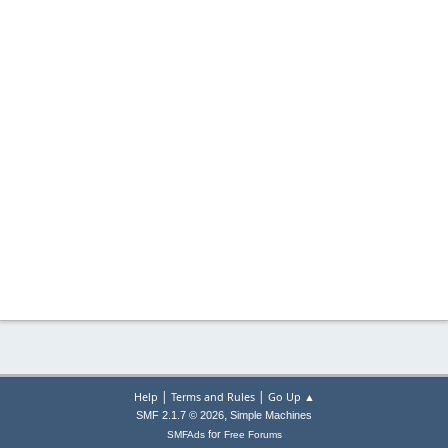
|
|
Help
Terms and Rules
Go Up ▲
,
SMF 2.1.7 © 2026
Simple Machines
for
SMFAds
Free Forums