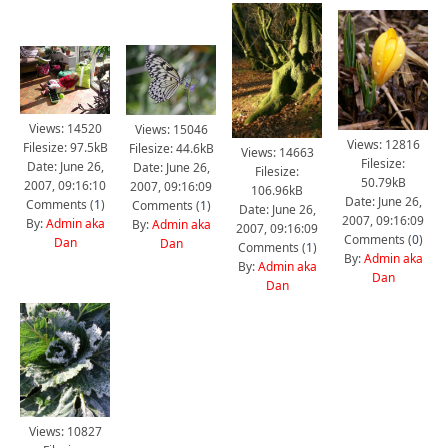
Views: 14520
Views: 15046
Views: 12816
Filesize: 97.5kB
Filesize: 44.6kB
Views: 14663
Filesize:
Date: June 26,
Date: June 26,
Filesize:
50.79kB
2007, 09:16:10
2007, 09:16:09
106.96kB
Date: June 26,
Comments (
1
)
Comments (
1
)
Date: June 26,
2007, 09:16:09
By:
Admin aka
By:
Admin aka
2007, 09:16:09
Comments (
0
)
Dan
Dan
Comments (
1
)
By:
Admin aka
By:
Admin aka
Dan
Dan
Views: 10827