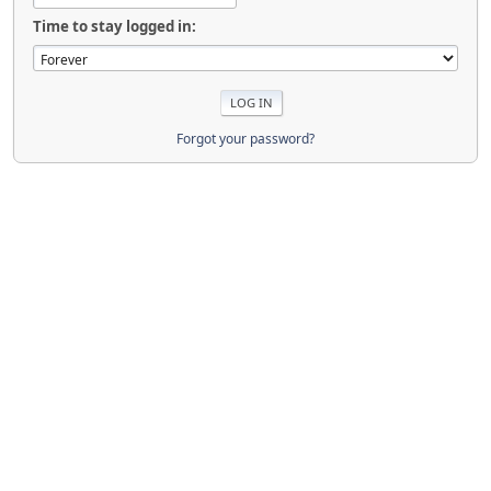
Time to stay logged in:
Forgot your password?