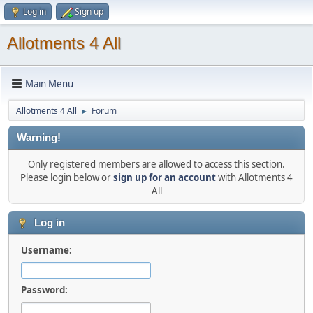
Log in
Sign up
Allotments 4 All
Main Menu
Allotments 4 All
Forum
►
Warning!
Only registered members are allowed to access this section.
Please login below or
sign up for an account
with Allotments 4
All
Log in
Username:
Password: