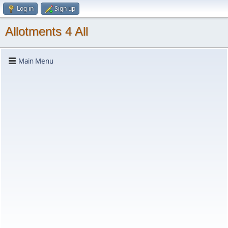
Log in
Sign up
Allotments 4 All
Main Menu