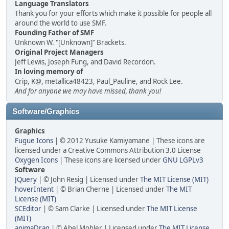
Language Translators
Thank you for your efforts which make it possible for people all
around the world to use SMF.
Founding Father of SMF
Unknown W. "[Unknown]" Brackets.
Original Project Managers
Jeff Lewis, Joseph Fung, and David Recordon.
In loving memory of
Crip, K@, metallica48423, Paul_Pauline, and Rock Lee.
And for anyone we may have missed, thank you!
Software/Graphics
Graphics
Fugue Icons
| © 2012 Yusuke Kamiyamane | These icons are
licensed under a Creative Commons Attribution 3.0 License
Oxygen Icons
| These icons are licensed under
GNU LGPLv3
Software
JQuery
| © John Resig | Licensed under
The MIT License (MIT)
hoverIntent
| © Brian Cherne | Licensed under
The MIT
License (MIT)
SCEditor
| © Sam Clarke | Licensed under
The MIT License
(MIT)
animaDrag
| © Abel Mohler | Licensed under
The MIT License