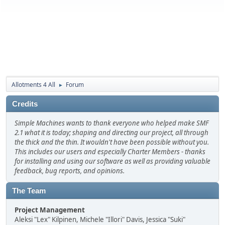
Allotments 4 All
Forum
►
Credits
Simple Machines wants to thank everyone who helped make SMF
2.1 what it is today; shaping and directing our project, all through
the thick and the thin. It wouldn't have been possible without you.
This includes our users and especially Charter Members - thanks
for installing and using our software as well as providing valuable
feedback, bug reports, and opinions.
The Team
Project Management
Aleksi "Lex" Kilpinen, Michele "Illori" Davis, Jessica "Suki"