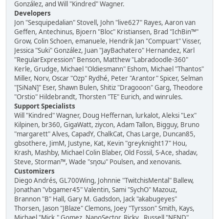
González, and Will "Kindred" Wagner.
Developers
Jon "Sesquipedalian" Stovell, John "live627" Rayes, Aaron van
Geffen, Antechinus, Bjoern "Bloc" Kristiansen, Brad "IchBin™"
Grow, Colin Schoen, emanuele, Hendrik Jan "Compuart" Visser,
Jessica "Suki" González, Juan "JayBachatero" Hernandez, Karl
"RegularExpression" Benson, Matthew "Labradoodle-360"
Kerle, Grudge, Michael "Oldiesmann" Eshom, Michael "Thantos"
Miller, Norv, Oscar "Ozp" Rydhé, Peter "Arantor" Spicer, Selman
"[SiNaN]" Eser, Shawn Bulen, Shitiz "Dragooon" Garg, Theodore
"Orstio" Hildebrandt, Thorsten "TE" Eurich, and winrules.
Support Specialists
Will "Kindred" Wagner, Doug Heffernan, lurkalot, Aleksi "Lex"
Kilpinen, br360, GigaWatt, ziycon, Adam Tallon, Bigguy, Bruno
"margarett" Alves, CapadY, ChalkCat, Chas Large, Duncan85,
gbsothere, JimM, Justyne, Kat, Kevin "greyknight17" Hou,
Krash, Mashby, Michael Colin Blaber, Old Fossil, S-Ace, shadav,
Steve, Storman™, Wade "sησω" Poulsen, and xenovanis.
Customizers
Diego Andrés, GL700Wing, Johnnie "TwitchisMental" Ballew,
Jonathan "vbgamer45" Valentin, Sami "SychO" Mazouz,
Brannon "B" Hall, Gary M. Gadsdon, Jack "akabugeyes"
Thorsen, Jason "JBlaze" Clemons, Joey "Tyrsson" Smith, Kays,
Michael "Mick." Gomez, NanoSector, Ricky., Russell "NEND"