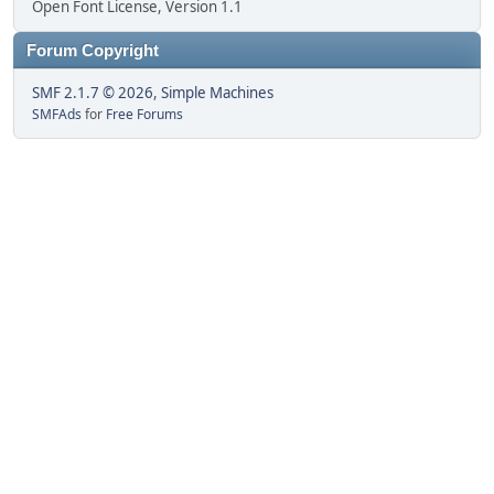
Open Font License, Version 1.1
Forum Copyright
SMF 2.1.7 © 2026
,
Simple Machines
SMFAds
for
Free Forums