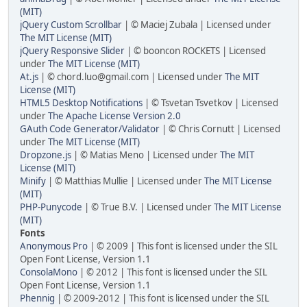
(MIT)
jQuery Custom Scrollbar
| © Maciej Zubala | Licensed under
The MIT License (MIT)
jQuery Responsive Slider
| © booncon ROCKETS | Licensed
under
The MIT License (MIT)
At.js
| © chord.luo@gmail.com | Licensed under
The MIT
License (MIT)
HTML5 Desktop Notifications
| © Tsvetan Tsvetkov | Licensed
under
The Apache License Version 2.0
GAuth Code Generator/Validator
| © Chris Cornutt | Licensed
under
The MIT License (MIT)
Dropzone.js
| © Matias Meno | Licensed under
The MIT
License (MIT)
Minify
| © Matthias Mullie | Licensed under
The MIT License
(MIT)
PHP-Punycode
| © True B.V. | Licensed under
The MIT License
(MIT)
Fonts
Anonymous Pro
| © 2009 | This font is licensed under the SIL
Open Font License, Version 1.1
ConsolaMono
| © 2012 | This font is licensed under the SIL
Open Font License, Version 1.1
Phennig
| © 2009-2012 | This font is licensed under the SIL