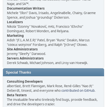
Najar, and SA™.
Documentation Writers
Michele "Illori" Davis, Irisado, AngelinaBelle, Chainy, Graeme
Spence, and Joshua "groundup" Dickerson.
Localizers
Nikola "Dzonny" Novaković, m4z, Francisco "d3vcho"
Domínguez, Robert Monden, and Relyana.
Marketing
Adish "(F.L.A.M.E.R)" Patel, Bryan "Runic" Deakin, Marcus
"cσσкιє мσηѕтєя" Forsberg, and Ralph "[n3rve]" Otowo.
Site Administrators
Jeremy "SleePy" Darwood.
Servers Administrators
Derek Schwab, Michael Johnson, and Liroy van Hoewijk.
Special Thanks
Consulting Developers
albertlast, Brett Flannigan, Mark Rose, René-Gilles "Nao 尚"
Deberdt, tinoest, and everyone who
contributed on GitHub
.
Beta Testers
The invaluable few who tirelessly find bugs, provide feedback,
and drive the developers crazier.