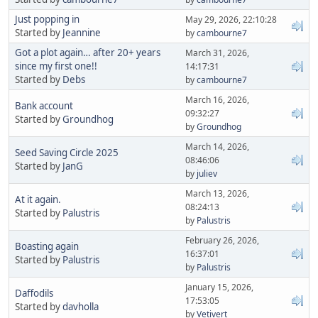
Just popping in
May 29, 2026, 22:10:28
Started by
Jeannine
by
cambourne7
Got a plot again… after 20+ years
March 31, 2026,
since my first one!!
14:17:31
Started by
Debs
by
cambourne7
March 16, 2026,
Bank account
09:32:27
Started by
Groundhog
by
Groundhog
March 14, 2026,
Seed Saving Circle 2025
08:46:06
Started by
JanG
by
juliev
March 13, 2026,
At it again.
08:24:13
Started by
Palustris
by
Palustris
February 26, 2026,
Boasting again
16:37:01
Started by
Palustris
by
Palustris
January 15, 2026,
Daffodils
17:53:05
Started by
davholla
by
Vetivert