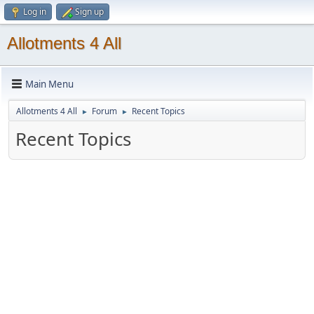
Log in
Sign up
Allotments 4 All
Main Menu
Allotments 4 All
Forum
Recent Topics
►
►
Recent Topics