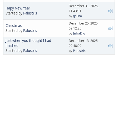
December 31, 2025,
Hapy New Year
11:43:01
Started by
Palustris
by
galina
December 25, 2025,
Christmas
09:12:25
Started by
Palustris
by
InfraDig
Just when you thought I had
December 13, 2025,
finished
09:48:09
Started by
Palustris
by
Palustris