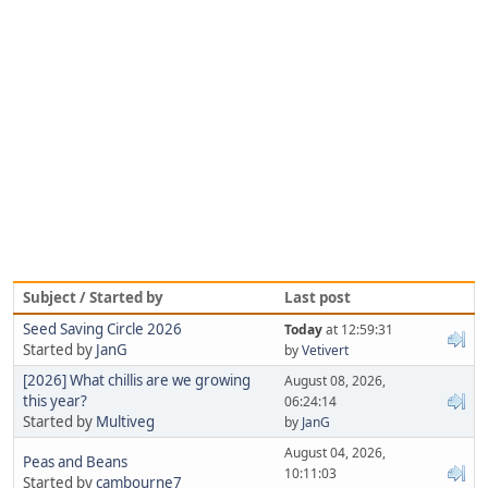
Subject / Started by
Last post
Seed Saving Circle 2026
Today
at 12:59:31
Started by
JanG
by
Vetivert
[2026] What chillis are we growing
August 08, 2026,
this year?
06:24:14
Started by
Multiveg
by
JanG
August 04, 2026,
Peas and Beans
10:11:03
Started by
cambourne7