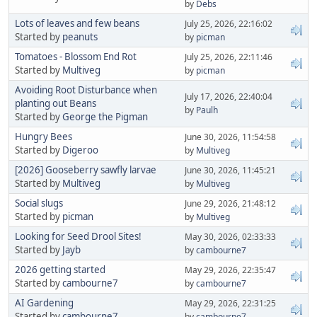
by
Debs
Lots of leaves and few beans
July 25, 2026, 22:16:02
Started by
peanuts
by
picman
Tomatoes - Blossom End Rot
July 25, 2026, 22:11:46
Started by
Multiveg
by
picman
Avoiding Root Disturbance when
July 17, 2026, 22:40:04
planting out Beans
by
Paulh
Started by
George the Pigman
Hungry Bees
June 30, 2026, 11:54:58
Started by
Digeroo
by
Multiveg
[2026] Gooseberry sawfly larvae
June 30, 2026, 11:45:21
Started by
Multiveg
by
Multiveg
Social slugs
June 29, 2026, 21:48:12
Started by
picman
by
Multiveg
Looking for Seed Drool Sites!
May 30, 2026, 02:33:33
Started by
Jayb
by
cambourne7
2026 getting started
May 29, 2026, 22:35:47
Started by
cambourne7
by
cambourne7
AI Gardening
May 29, 2026, 22:31:25
Started by
cambourne7
by
cambourne7