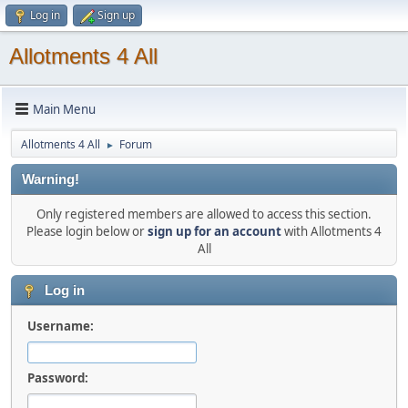
Log in
Sign up
Allotments 4 All
Main Menu
Allotments 4 All
Forum
►
Warning!
Only registered members are allowed to access this section.
Please login below or
sign up for an account
with Allotments 4
All
Log in
Username:
Password: