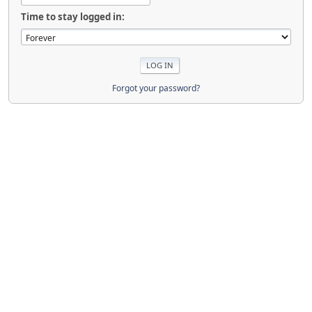
Time to stay logged in:
Forgot your password?