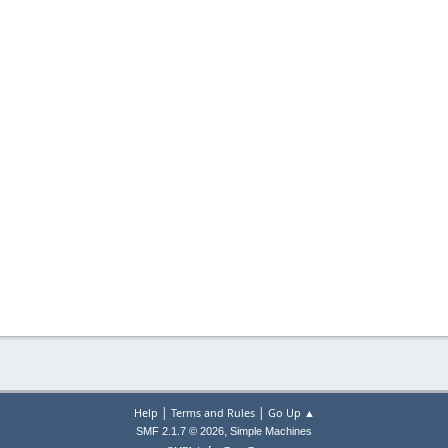
|
|
Help
Terms and Rules
Go Up ▲
,
SMF 2.1.7 © 2026
Simple Machines