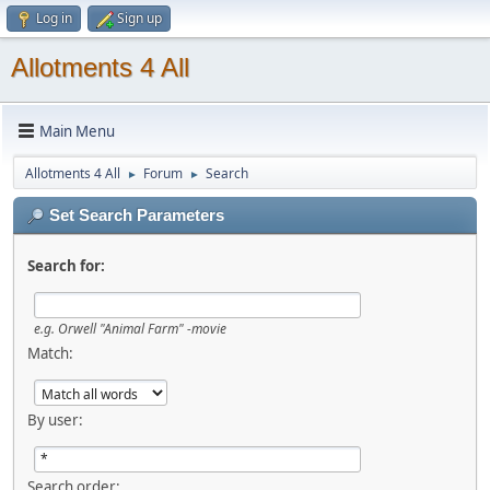
Log in
Sign up
Allotments 4 All
Main Menu
Allotments 4 All
Forum
Search
►
►
Set Search Parameters
Search for:
e.g.
Orwell "Animal Farm" -movie
Match:
By user:
Search order: