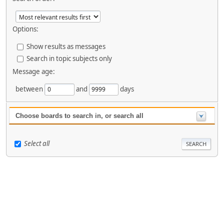
Options:
Show results as messages
Search in topic subjects only
Message age:
between
and
days
Choose boards to search in, or search all
Select all