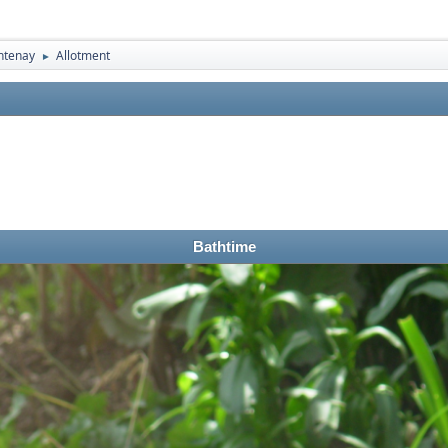
ntenay
Allotment
►
Bathtime