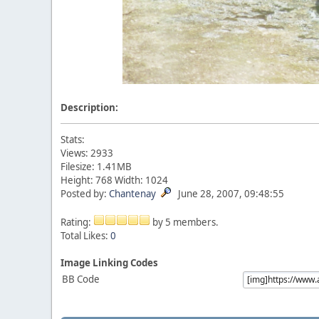
Description:
Stats:
Views: 2933
Filesize: 1.41MB
Height: 768 Width: 1024
Posted by:
Chantenay
June 28, 2007, 09:48:55
Rating:
by 5 members.
Total Likes:
0
Image Linking Codes
BB Code