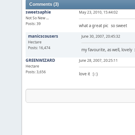
Comments (3)
sweetsaphie
May 23, 2010, 15:44:02
Not So New ...
Posts: 39
what a great pic so sweet
manicscousers
June 30, 2007, 20:45:32
Hectare
Posts: 16,474
my favourite, as well, lovely :
GREENWIZARD
June 28, 2007, 20:25:11
Hectare
Posts: 3,656
love it :) :)