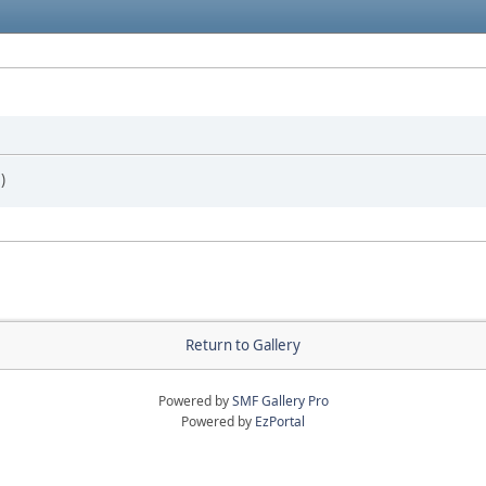
)
Return to Gallery
Powered by
SMF Gallery Pro
Powered by
EzPortal