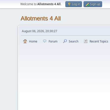
Welcome to
Allotments 4 All
.
Log in
Sign up
Allotments 4 All
August 06, 2026, 20:30:27
Home
Forum
Search
Recent Topics