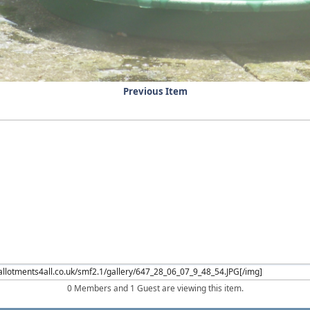
Previous Item
0 Members and 1 Guest are viewing this item.