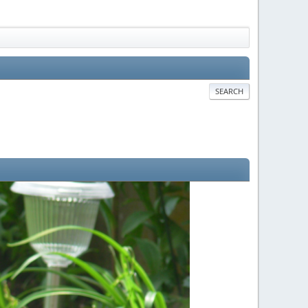
SEARCH