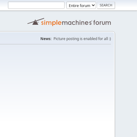
News:
Picture posting is enabled for all :)