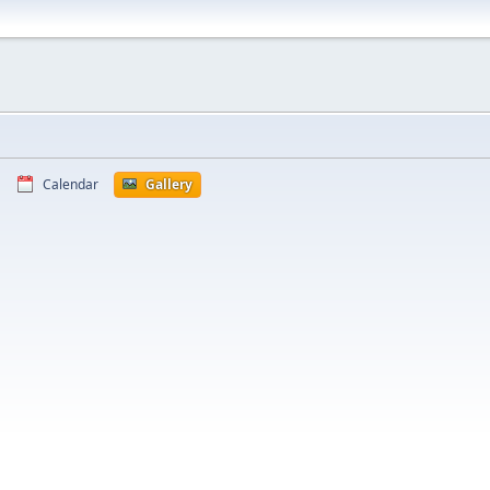
Calendar
Gallery