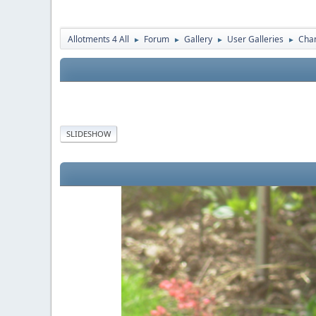
Allotments 4 All
Forum
Gallery
User Galleries
Cha
►
►
►
►
SLIDESHOW