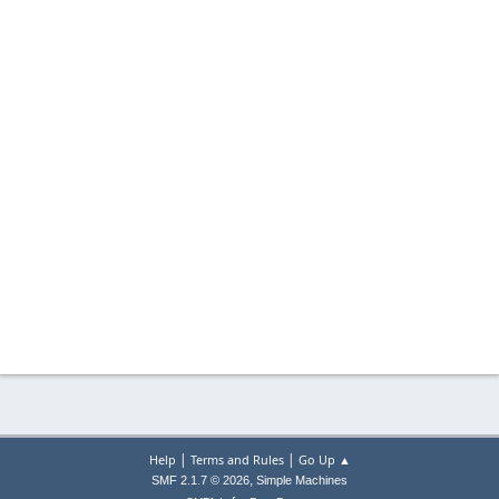
|
|
Help
Terms and Rules
Go Up ▲
,
SMF 2.1.7 © 2026
Simple Machines