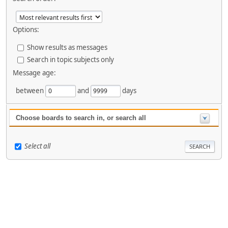
Options:
Show results as messages
Search in topic subjects only
Message age:
between
and
days
Choose boards to search in, or search all
Select all