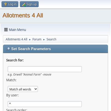
Log in
Sign up
Allotments 4 All
Main Menu
Allotments 4 All
Forum
Search
►
►
Set Search Parameters
Search for:
e.g.
Orwell "Animal Farm" -movie
Match:
By user:
Search order: