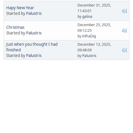
December 31, 2025,
Hapy New Year
11:43:01
Started by
Palustris
by
galina
December 25, 2025,
Christmas
09:12:25
Started by
Palustris
by
InfraDig
Just when you thought I had
December 13, 2025,
finished
09:48:09
Started by
Palustris
by
Palustris