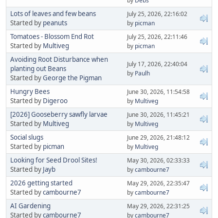
by
Debs
Lots of leaves and few beans
July 25, 2026, 22:16:02
Started by
peanuts
by
picman
Tomatoes - Blossom End Rot
July 25, 2026, 22:11:46
Started by
Multiveg
by
picman
Avoiding Root Disturbance when
July 17, 2026, 22:40:04
planting out Beans
by
Paulh
Started by
George the Pigman
Hungry Bees
June 30, 2026, 11:54:58
Started by
Digeroo
by
Multiveg
[2026] Gooseberry sawfly larvae
June 30, 2026, 11:45:21
Started by
Multiveg
by
Multiveg
Social slugs
June 29, 2026, 21:48:12
Started by
picman
by
Multiveg
Looking for Seed Drool Sites!
May 30, 2026, 02:33:33
Started by
Jayb
by
cambourne7
2026 getting started
May 29, 2026, 22:35:47
Started by
cambourne7
by
cambourne7
AI Gardening
May 29, 2026, 22:31:25
Started by
cambourne7
by
cambourne7