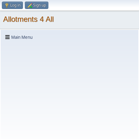
Log in
Sign up
Allotments 4 All
Main Menu