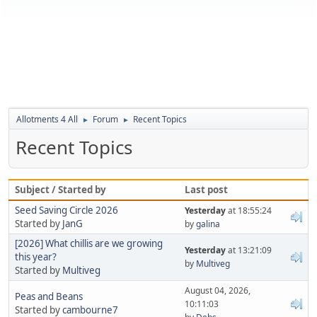
Allotments 4 All
Forum
Recent Topics
►
►
Recent Topics
Subject / Started by
Last post
Seed Saving Circle 2026
Yesterday
at 18:55:24
Started by
JanG
by
galina
[2026] What chillis are we growing
Yesterday
at 13:21:09
this year?
by
Multiveg
Started by
Multiveg
August 04, 2026,
Peas and Beans
10:11:03
Started by
cambourne7