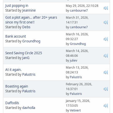
Just popping in
May 29, 2026, 22:10:28
Started by
Jeannine
by
cambourne7
Got a plot again… after 20+ years
March 31, 2026,
since my first one!!
14:17:31
Started by
Debs
by
cambourne7
March 16, 2026,
Bank account
09:32:27
Started by
Groundhog
by
Groundhog
March 14, 2026,
Seed Saving Circle 2025
08:46:06
Started by
JanG
by
juliev
March 13, 2026,
At it again.
08:24:13
Started by
Palustris
by
Palustris
February 26, 2026,
Boasting again
16:37:01
Started by
Palustris
by
Palustris
January 15, 2026,
Daffodils
17:53:05
Started by
davholla
by
Vetivert