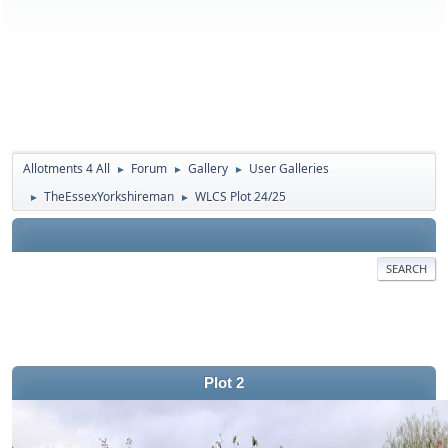
Allotments 4 All
Forum
Gallery
User Galleries
►
►
►
TheEssexYorkshireman
WLCS Plot 24/25
►
►
SEARCH
Plot 2