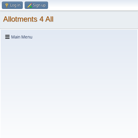
Log in
Sign up
Allotments 4 All
Main Menu