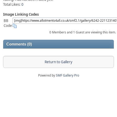
Total Likes:
0
Image Linking Codes
BB
Code
0 Members and 1 Guest are viewing this item.
Comments (0)
Return to Gallery
Powered by
SMF Gallery Pro