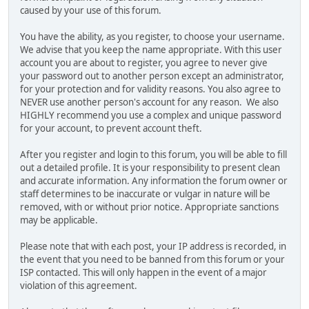
caused by your use of this forum.
You have the ability, as you register, to choose your username.
We advise that you keep the name appropriate. With this user
account you are about to register, you agree to never give
your password out to another person except an administrator,
for your protection and for validity reasons. You also agree to
NEVER use another person's account for any reason. We also
HIGHLY recommend you use a complex and unique password
for your account, to prevent account theft.
After you register and login to this forum, you will be able to fill
out a detailed profile. It is your responsibility to present clean
and accurate information. Any information the forum owner or
staff determines to be inaccurate or vulgar in nature will be
removed, with or without prior notice. Appropriate sanctions
may be applicable.
Please note that with each post, your IP address is recorded, in
the event that you need to be banned from this forum or your
ISP contacted. This will only happen in the event of a major
violation of this agreement.