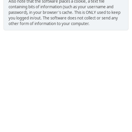
Also note that the software places a cookie, a text file
containing bits of information (such as your username and
password), in your browser's cache. This is ONLY used to keep
you logged in/out. The software does not collect or send any
other form of information to your computer.