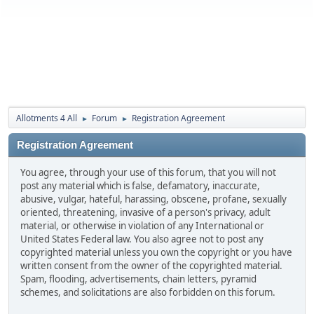
Allotments 4 All
Forum
Registration Agreement
►
►
Registration Agreement
You agree, through your use of this forum, that you will not
post any material which is false, defamatory, inaccurate,
abusive, vulgar, hateful, harassing, obscene, profane, sexually
oriented, threatening, invasive of a person's privacy, adult
material, or otherwise in violation of any International or
United States Federal law. You also agree not to post any
copyrighted material unless you own the copyright or you have
written consent from the owner of the copyrighted material.
Spam, flooding, advertisements, chain letters, pyramid
schemes, and solicitations are also forbidden on this forum.