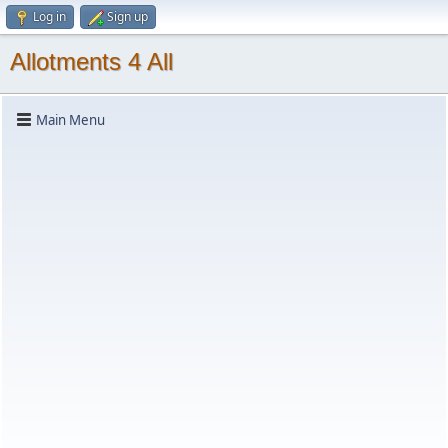
Log in
Sign up
Allotments 4 All
Main Menu