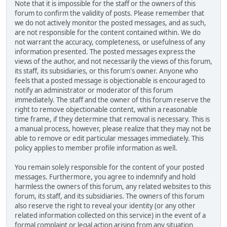
Note that it is impossible for the staff or the owners of this
forum to confirm the validity of posts. Please remember that
we do not actively monitor the posted messages, and as such,
are not responsible for the content contained within. We do
not warrant the accuracy, completeness, or usefulness of any
information presented. The posted messages express the
views of the author, and not necessarily the views of this forum,
its staff, its subsidiaries, or this forum's owner. Anyone who
feels that a posted message is objectionable is encouraged to
notify an administrator or moderator of this forum
immediately. The staff and the owner of this forum reserve the
right to remove objectionable content, within a reasonable
time frame, if they determine that removal is necessary. This is
a manual process, however, please realize that they may not be
able to remove or edit particular messages immediately. This
policy applies to member profile information as well.
You remain solely responsible for the content of your posted
messages. Furthermore, you agree to indemnify and hold
harmless the owners of this forum, any related websites to this
forum, its staff, and its subsidiaries. The owners of this forum
also reserve the right to reveal your identity (or any other
related information collected on this service) in the event of a
formal complaint or legal action arising from any situation