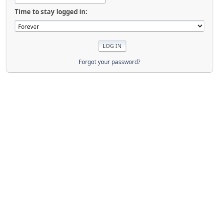
Time to stay logged in:
Forgot your password?