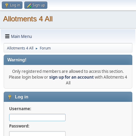
Log in
Sign up
Allotments 4 All
Main Menu
Allotments 4 All
Forum
►
Warning!
Only registered members are allowed to access this section.
Please login below or
sign up for an account
with Allotments 4
All
Log in
Username:
Password: