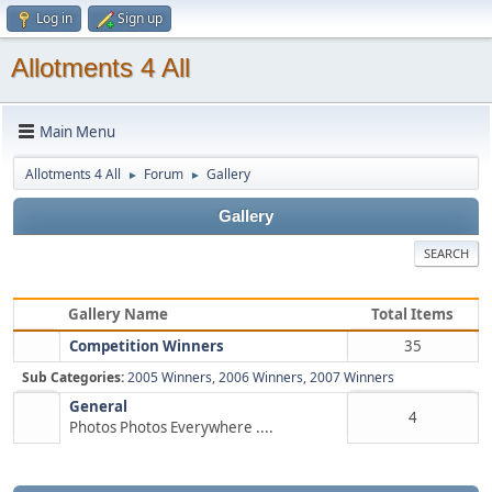
Log in
Sign up
Allotments 4 All
Main Menu
Allotments 4 All
Forum
Gallery
►
►
Gallery
SEARCH
Gallery Name
Total Items
Competition Winners
35
Sub Categories:
2005 Winners
,
2006 Winners
,
2007 Winners
General
4
Photos Photos Everywhere ....