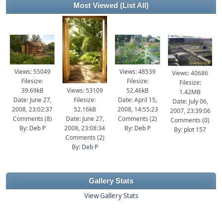
Most Viewed
(List All)
Views: 55049
Views: 48539
Views: 40686
Filesize:
Filesize:
Filesize:
39.69kB
Views: 53109
52.46kB
1.42MB
Date: June 27,
Filesize:
Date: April 15,
Date: July 06,
2008, 23:02:37
52.16kB
2008, 14:55:23
2007, 23:39:06
Comments (
8
)
Date: June 27,
Comments (
2
)
Comments (
0
)
By:
Deb P
2008, 23:08:34
By:
Deb P
By:
plot 157
Comments (
2
)
By:
Deb P
Gallery Stats
View Gallery Stats