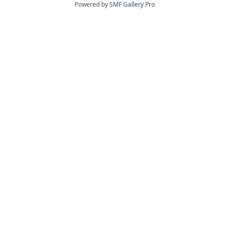
Powered by
SMF Gallery Pro