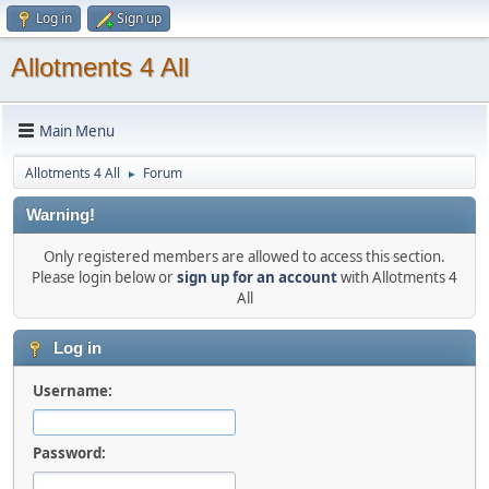
Log in
Sign up
Allotments 4 All
Main Menu
Allotments 4 All
Forum
►
Warning!
Only registered members are allowed to access this section.
Please login below or
sign up for an account
with Allotments 4
All
Log in
Username:
Password: