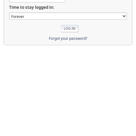
Time to stay logged in:
Forgot your password?