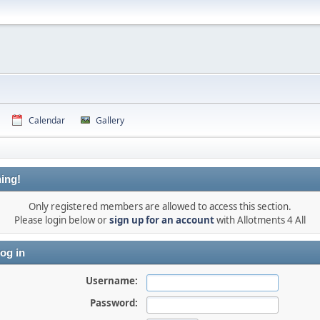
Calendar
Gallery
ing!
Only registered members are allowed to access this section.
Please login below or
sign up for an account
with Allotments 4 All
og in
Username:
Password: