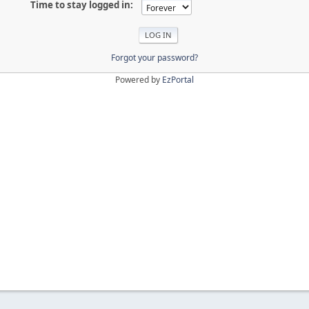
Time to stay logged in:
Forgot your password?
Powered by
EzPortal