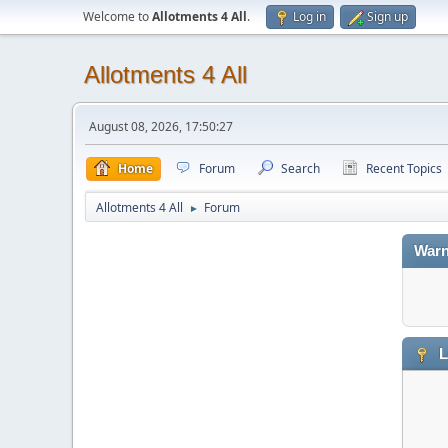
Welcome to
Allotments 4 All
.
Log in
Sign up
Allotments 4 All
August 08, 2026, 17:50:27
Home
Forum
Search
Recent Topics
Allotments 4 All
Forum
►
Warn
L