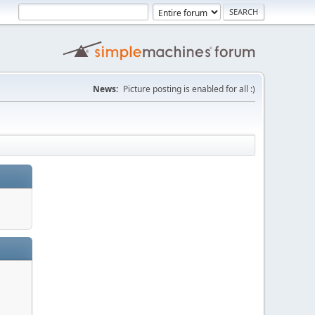
News:
Picture posting is enabled for all :)