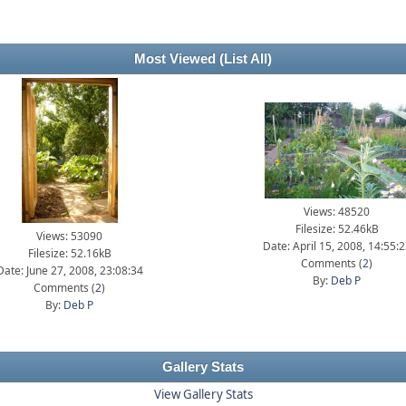
Most Viewed
(List All)
Views: 48520
Filesize: 52.46kB
Views: 53090
Date: April 15, 2008, 14:55:
Filesize: 52.16kB
Comments (
2
)
Date: June 27, 2008, 23:08:34
By:
Deb P
Comments (
2
)
By:
Deb P
Gallery Stats
View Gallery Stats