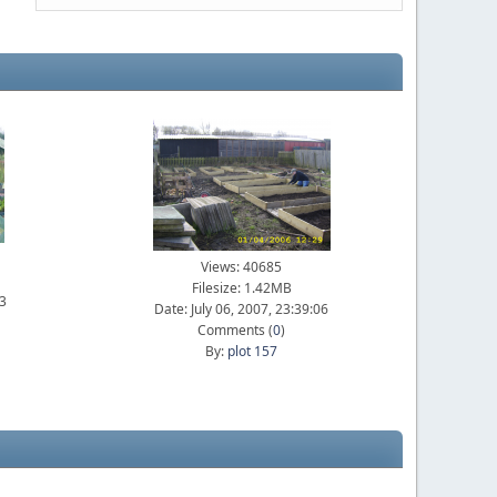
Views: 40685
Filesize: 1.42MB
23
Date: July 06, 2007, 23:39:06
Comments (
0
)
By:
plot 157