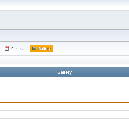
Calendar
Gallery
Gallery