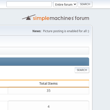
News:
Picture posting is enabled for all :)
SEARCH
Total Items
35
4