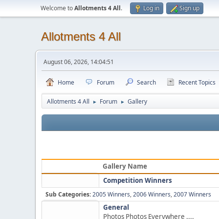
Welcome to
Allotments 4 All
.
Log in
Sign up
Allotments 4 All
August 06, 2026, 14:04:51
Home
Forum
Search
Recent Topics
Allotments 4 All
Forum
Gallery
►
►
Gallery Name
Competition Winners
Sub Categories:
2005 Winners
,
2006 Winners
,
2007 Winners
General
Photos Photos Everywhere ....