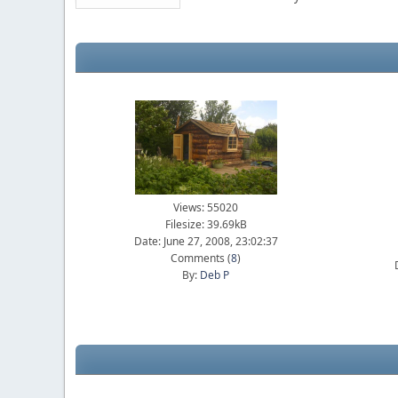
Views: 55020
Filesize: 39.69kB
Date: June 27, 2008, 23:02:37
Comments (
8
)
By:
Deb P