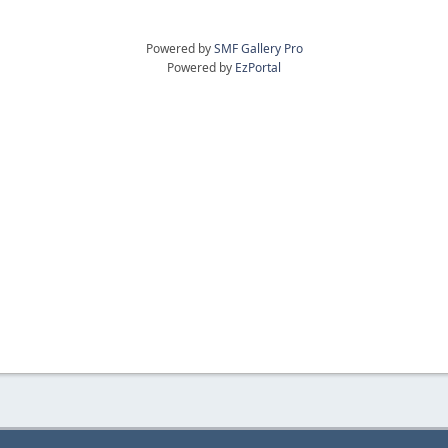
Powered by
SMF Gallery Pro
Powered by
EzPortal