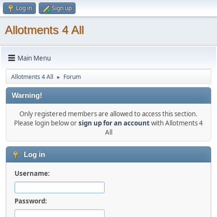
Log in
Sign up
Allotments 4 All
Main Menu
Allotments 4 All
Forum
►
Warning!
Only registered members are allowed to access this section.
Please login below or
sign up for an account
with Allotments 4
All
Log in
Username:
Password: