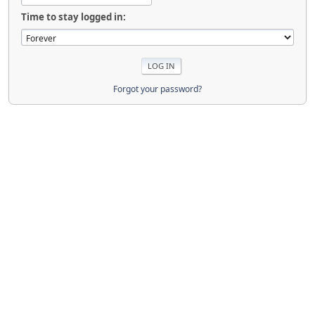
Time to stay logged in:
Forgot your password?