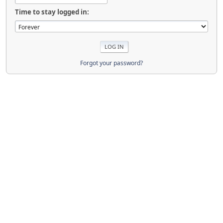
Time to stay logged in:
Forgot your password?