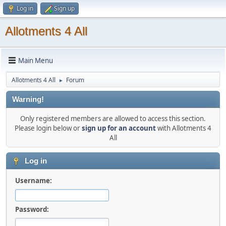
Log in
Sign up
Allotments 4 All
Main Menu
Allotments 4 All
Forum
►
Warning!
Only registered members are allowed to access this section.
Please login below or
sign up for an account
with Allotments 4
All
Log in
Username:
Password: