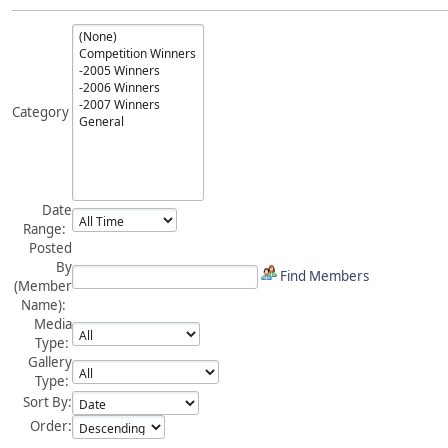
Category
Date
Range:
Posted
By
Find Members
(Member
Name):
Media
Type:
Gallery
Type:
Sort By:
Order: