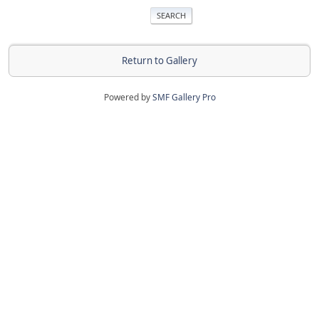
Return to Gallery
Powered by
SMF Gallery Pro