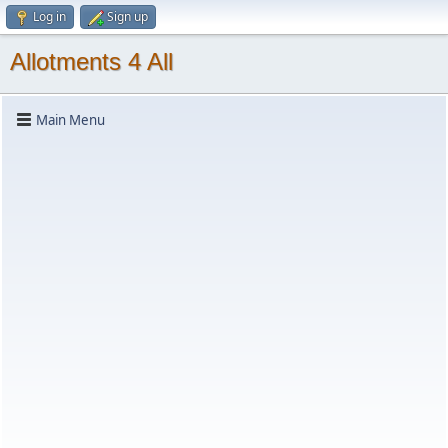
Log in
Sign up
Allotments 4 All
Main Menu