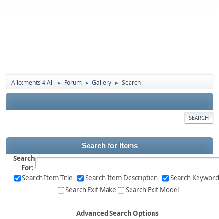
Allotments 4 All
Forum
Gallery
Search
►
►
►
SEARCH
Search for Items
Search
For:
Search Item Title
Search Item Description
Search Keyword
Search Exif Make
Search Exif Model
Advanced Search Options