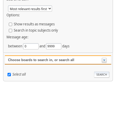
Options:
Show results as messages
Search in topic subjects only
Message age:
between
and
days
Choose boards to search in, or search all
Select all