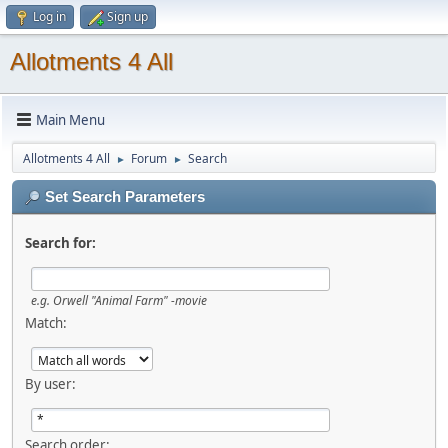
Log in
Sign up
Allotments 4 All
Main Menu
Allotments 4 All
Forum
Search
►
►
Set Search Parameters
Search for:
e.g.
Orwell "Animal Farm" -movie
Match:
By user:
Search order: