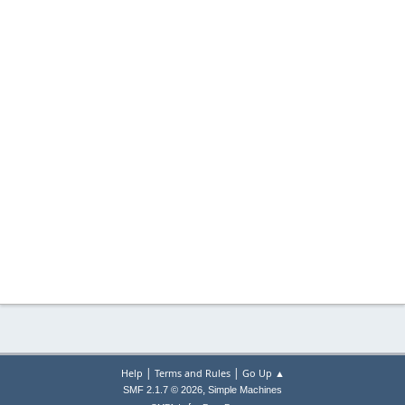
|
|
Help
Terms and Rules
Go Up ▲
,
SMF 2.1.7 © 2026
Simple Machines