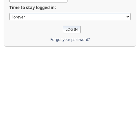
Time to stay logged in:
Forgot your password?