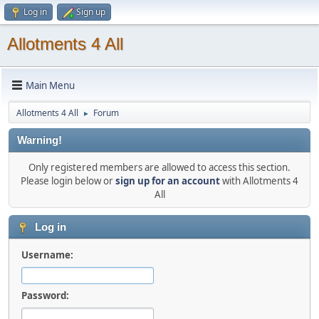
Log in
Sign up
Allotments 4 All
Main Menu
Allotments 4 All
Forum
►
Warning!
Only registered members are allowed to access this section.
Please login below or
sign up for an account
with Allotments 4
All
Log in
Username:
Password: