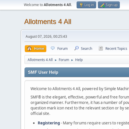
Welcome to
Allotments 4 All
.
Log in
Sign up
Allotments 4 All
August 07, 2026, 00:25:43
Home
Forum
Search
Recent Topics
Allotments 4 All
Forum
Help
►
►
SMF User Help
Welcome to Allotments 4 All, powered by Simple Machi
SMF® is the elegant, effective, powerful and free forum s
organized manner. Furthermore, it has a number of powe
question mark icon next to the relevant section or by se
official site.
Registering
- Many forums require users to register