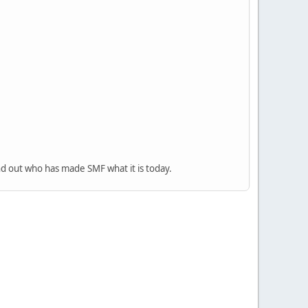
nd out who has made SMF what it is today.