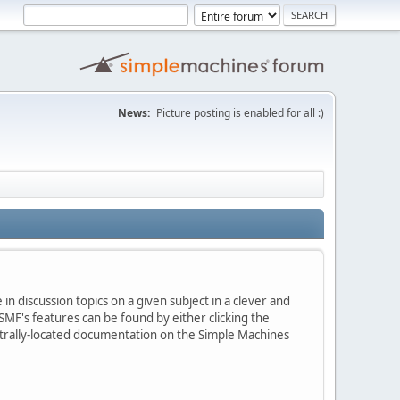
News:
Picture posting is enabled for all :)
in discussion topics on a given subject in a clever and
MF's features can be found by either clicking the
centrally-located documentation on the Simple Machines