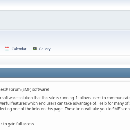
Calendar
Gallery
nes® Forum (SMF) software!
oftware solution that this site is running. It allows users to communicate 
rful features which end users can take advantage of. Help for many of S
lecting one of the links on this page. These links will take you to SMF's 
 to gain full access.