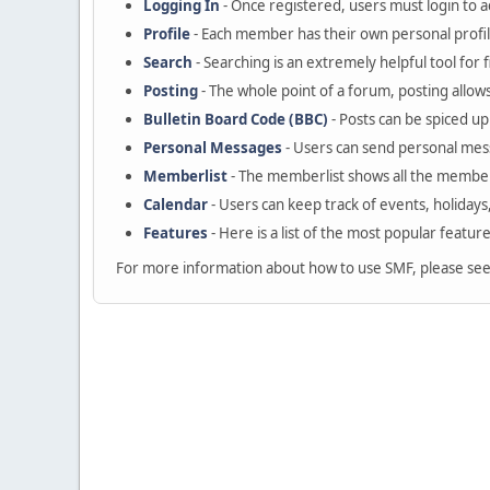
Logging In
- Once registered, users must login to a
Profile
- Each member has their own personal profil
Search
- Searching is an extremely helpful tool for 
Posting
- The whole point of a forum, posting allow
Bulletin Board Code (BBC)
- Posts can be spiced up 
Personal Messages
- Users can send personal mes
Memberlist
- The memberlist shows all the member
Calendar
- Users can keep track of events, holidays
Features
- Here is a list of the most popular featur
For more information about how to use SMF, please se