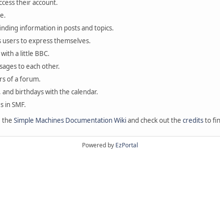
ccess their account.
e.
finding information in posts and topics.
s users to express themselves.
with a little BBC.
sages to each other.
s of a forum.
, and birthdays with the calendar.
es in SMF.
e the
Simple Machines Documentation Wiki
and check out the
credits
to fi
Powered by
EzPortal