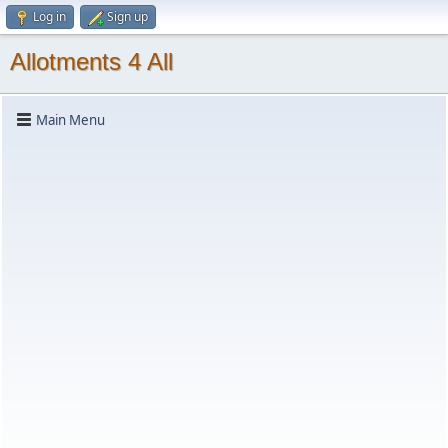
Log in
Sign up
Allotments 4 All
Main Menu