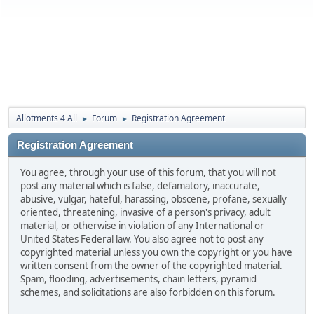
Allotments 4 All
Forum
Registration Agreement
►
►
Registration Agreement
You agree, through your use of this forum, that you will not
post any material which is false, defamatory, inaccurate,
abusive, vulgar, hateful, harassing, obscene, profane, sexually
oriented, threatening, invasive of a person's privacy, adult
material, or otherwise in violation of any International or
United States Federal law. You also agree not to post any
copyrighted material unless you own the copyright or you have
written consent from the owner of the copyrighted material.
Spam, flooding, advertisements, chain letters, pyramid
schemes, and solicitations are also forbidden on this forum.