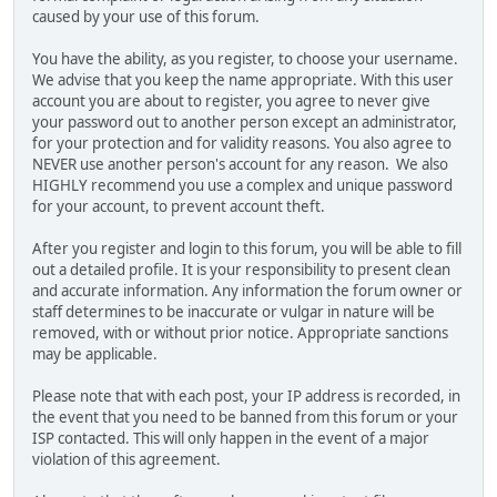
caused by your use of this forum.
You have the ability, as you register, to choose your username.
We advise that you keep the name appropriate. With this user
account you are about to register, you agree to never give
your password out to another person except an administrator,
for your protection and for validity reasons. You also agree to
NEVER use another person's account for any reason. We also
HIGHLY recommend you use a complex and unique password
for your account, to prevent account theft.
After you register and login to this forum, you will be able to fill
out a detailed profile. It is your responsibility to present clean
and accurate information. Any information the forum owner or
staff determines to be inaccurate or vulgar in nature will be
removed, with or without prior notice. Appropriate sanctions
may be applicable.
Please note that with each post, your IP address is recorded, in
the event that you need to be banned from this forum or your
ISP contacted. This will only happen in the event of a major
violation of this agreement.