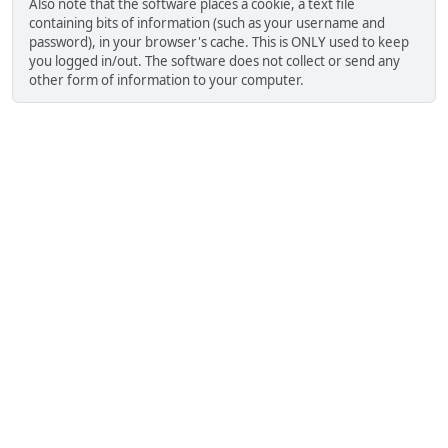
Also note that the software places a cookie, a text file
containing bits of information (such as your username and
password), in your browser's cache. This is ONLY used to keep
you logged in/out. The software does not collect or send any
other form of information to your computer.