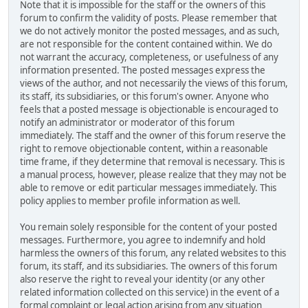
Note that it is impossible for the staff or the owners of this
forum to confirm the validity of posts. Please remember that
we do not actively monitor the posted messages, and as such,
are not responsible for the content contained within. We do
not warrant the accuracy, completeness, or usefulness of any
information presented. The posted messages express the
views of the author, and not necessarily the views of this forum,
its staff, its subsidiaries, or this forum's owner. Anyone who
feels that a posted message is objectionable is encouraged to
notify an administrator or moderator of this forum
immediately. The staff and the owner of this forum reserve the
right to remove objectionable content, within a reasonable
time frame, if they determine that removal is necessary. This is
a manual process, however, please realize that they may not be
able to remove or edit particular messages immediately. This
policy applies to member profile information as well.
You remain solely responsible for the content of your posted
messages. Furthermore, you agree to indemnify and hold
harmless the owners of this forum, any related websites to this
forum, its staff, and its subsidiaries. The owners of this forum
also reserve the right to reveal your identity (or any other
related information collected on this service) in the event of a
formal complaint or legal action arising from any situation