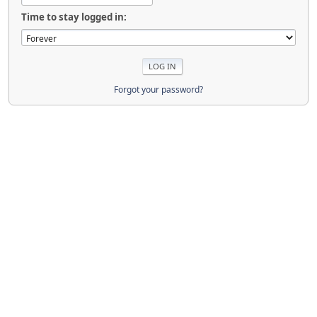
Time to stay logged in:
Forgot your password?