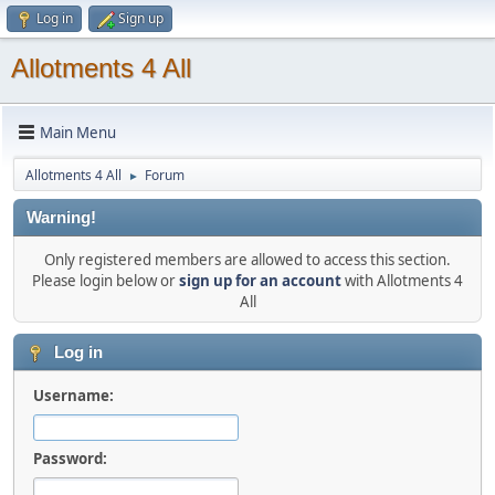
Log in
Sign up
Allotments 4 All
Main Menu
Allotments 4 All
Forum
►
Warning!
Only registered members are allowed to access this section.
Please login below or
sign up for an account
with Allotments 4
All
Log in
Username:
Password: