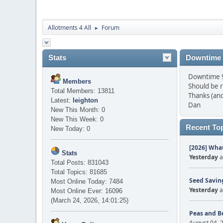
Allotments 4 All
Forum
►
Stats
Downtime
Downtime 9 
Members
Should be 
Total Members: 13811
Thanks (and
Latest:
leighton
Dan
New This Month: 0
New This Week: 0
Recent To
New Today: 0
[2026] What
Stats
Yesterday
a
Total Posts: 831043
Total Topics: 81685
Seed Saving
Most Online Today: 7484
Yesterday
a
Most Online Ever: 16096
(March 24, 2026, 14:01:25)
Peas and B
August 04, 