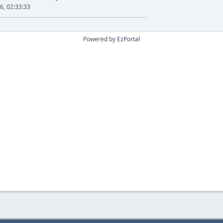
6, 02:33:33
Powered by
EzPortal