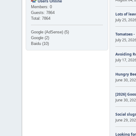
Users Online
Members: 0
Guests: 7864
Lots of lea
Total: 7864
July 25, 202
Google (AdSense) (5)
Tomatoes -
Google (2)
July 25, 202
Baidu (10)
Avoiding R
July 17, 202
Hungry Be
June 30, 202
[2026] Goos
June 30, 202
Social slug
June 29, 202
Looking for