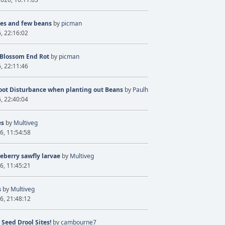
ves and few beans
by
picman
6, 22:16:02
 Blossom End Rot
by
picman
6, 22:11:46
oot Disturbance when planting out Beans
by
Paulh
6, 22:40:04
es
by
Multiveg
6, 11:54:58
eberry sawfly larvae
by
Multiveg
6, 11:45:21
s
by
Multiveg
6, 21:48:12
 Seed Drool Sites!
by
cambourne7