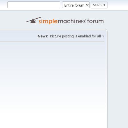
News:
Picture posting is enabled for all :)