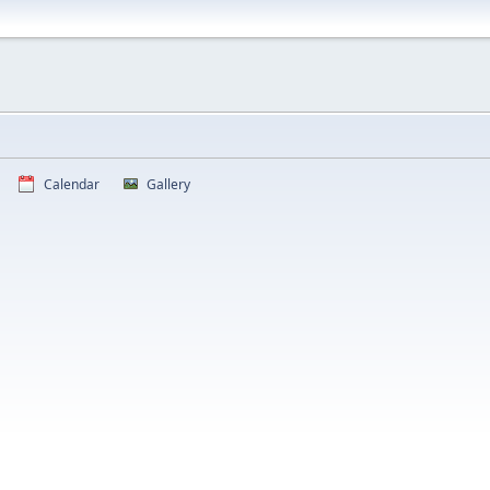
Calendar
Gallery