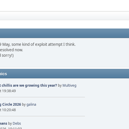
May, some kind of exploit attempt I think.
resolved now.
 sorry!)
pics
 chillis are we growing this year?
by
Multiveg
t 19:38:49
 Circle 2026
by
galina
t 10:20:48
eans
by
Debs
2026, 10:11:03