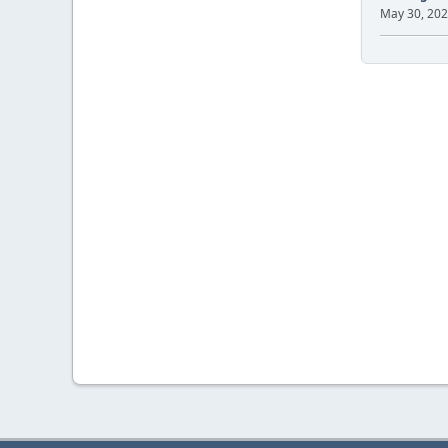
May 30, 202