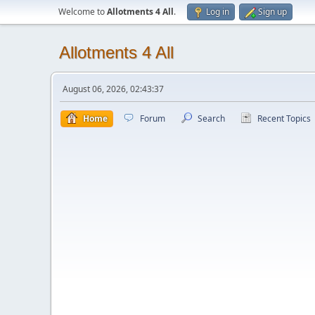
Welcome to
Allotments 4 All
.
Log in
Sign up
Allotments 4 All
August 06, 2026, 02:43:37
Home
Forum
Search
Recent Topics