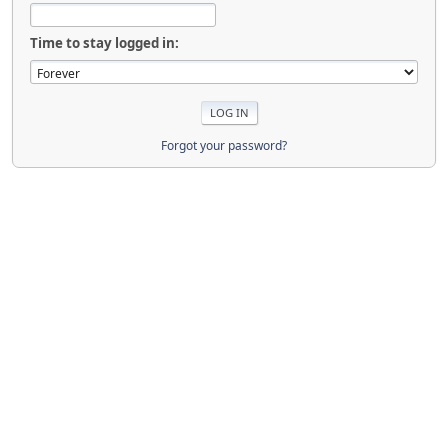
Time to stay logged in:
Forgot your password?