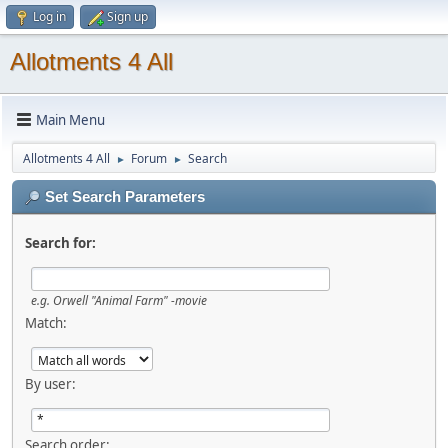
Log in
Sign up
Allotments 4 All
Main Menu
Allotments 4 All
Forum
Search
►
►
Set Search Parameters
Search for:
e.g.
Orwell "Animal Farm" -movie
Match:
By user:
Search order: