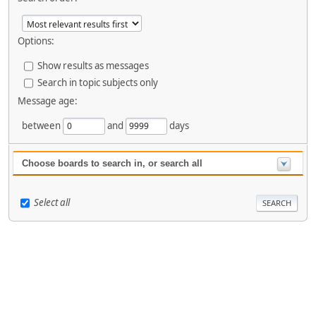
Options:
Show results as messages
Search in topic subjects only
Message age:
between
and
days
Choose boards to search in, or search all
Select all