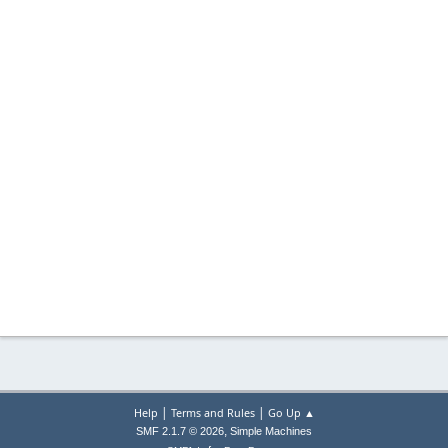
|
|
Help
Terms and Rules
Go Up ▲
,
SMF 2.1.7 © 2026
Simple Machines