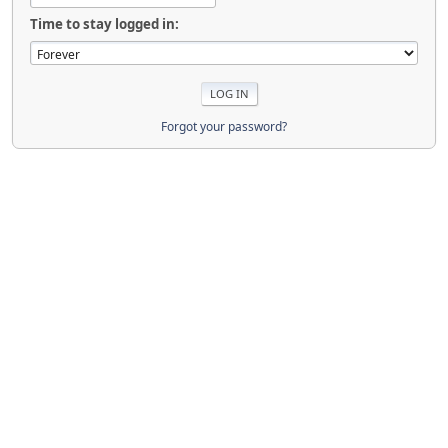
Time to stay logged in:
Forgot your password?