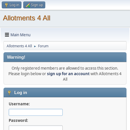
Log in
Sign up
Allotments 4 All
Main Menu
Allotments 4 All
Forum
►
Warning!
Only registered members are allowed to access this section.
Please login below or
sign up for an account
with Allotments 4
All
Log in
Username:
Password: