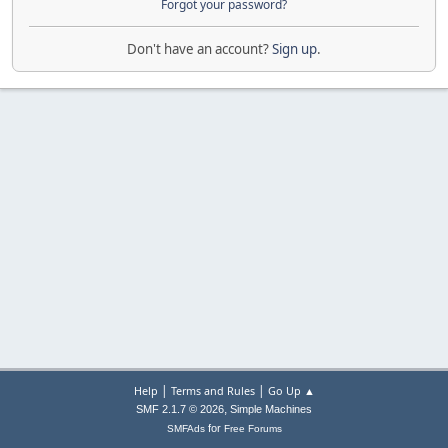
Forgot your password?
Don't have an account?
Sign up
.
|
|
Help
Terms and Rules
Go Up ▲
,
SMF 2.1.7 © 2026
Simple Machines
for
SMFAds
Free Forums