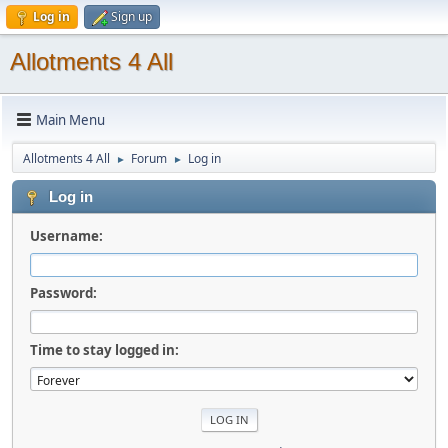
Log in
Sign up
Allotments 4 All
Main Menu
Allotments 4 All
Forum
Log in
►
►
Log in
Username:
Password:
Time to stay logged in: