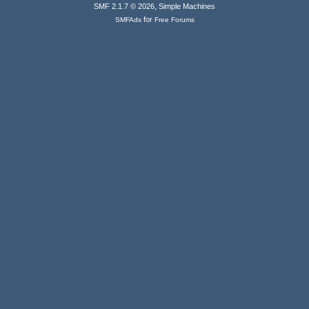
,
SMF 2.1.7 © 2026
Simple Machines
for
SMFAds
Free Forums