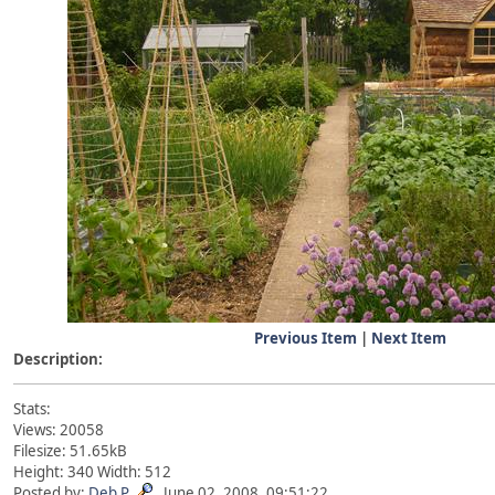
Previous Item
|
Next Item
Description:
Stats:
Views: 20058
Filesize: 51.65kB
Height: 340 Width: 512
Posted by:
Deb P
June 02, 2008, 09:51:22