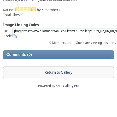
Rating:
by 5 members.
Total Likes:
0
Image Linking Codes
BB
Code
0 Members and 1 Guest are viewing this item.
Comments (0)
Return to Gallery
Powered by
SMF Gallery Pro