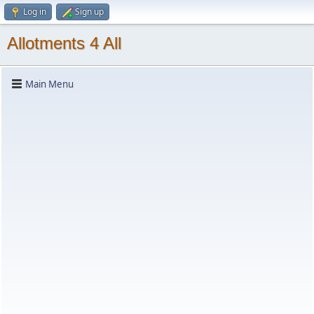
Log in
Sign up
Allotments 4 All
Main Menu