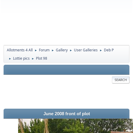
Allotments 4 All
Forum
Gallery
User Galleries
Deb P
►
►
►
►
Lottie pics
Plot 98
►
►
SEARCH
June 2008 front of plot