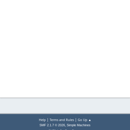
|
|
Help
Terms and Rules
Go Up ▲
,
SMF 2.1.7 © 2026
Simple Machines