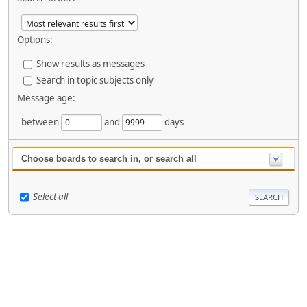
Options:
Show results as messages
Search in topic subjects only
Message age:
between
and
days
Choose boards to search in, or search all
Select all