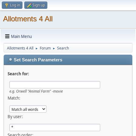
Log in
Sign up
Allotments 4 All
Main Menu
Allotments 4 All
Forum
Search
►
►
Set Search Parameters
Search for:
e.g.
Orwell "Animal Farm" -movie
Match:
By user:
Search order: