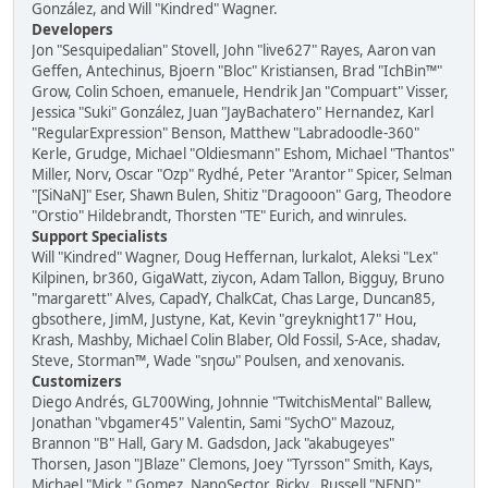
González, and Will "Kindred" Wagner.
Developers
Jon "Sesquipedalian" Stovell, John "live627" Rayes, Aaron van
Geffen, Antechinus, Bjoern "Bloc" Kristiansen, Brad "IchBin™"
Grow, Colin Schoen, emanuele, Hendrik Jan "Compuart" Visser,
Jessica "Suki" González, Juan "JayBachatero" Hernandez, Karl
"RegularExpression" Benson, Matthew "Labradoodle-360"
Kerle, Grudge, Michael "Oldiesmann" Eshom, Michael "Thantos"
Miller, Norv, Oscar "Ozp" Rydhé, Peter "Arantor" Spicer, Selman
"[SiNaN]" Eser, Shawn Bulen, Shitiz "Dragooon" Garg, Theodore
"Orstio" Hildebrandt, Thorsten "TE" Eurich, and winrules.
Support Specialists
Will "Kindred" Wagner, Doug Heffernan, lurkalot, Aleksi "Lex"
Kilpinen, br360, GigaWatt, ziycon, Adam Tallon, Bigguy, Bruno
"margarett" Alves, CapadY, ChalkCat, Chas Large, Duncan85,
gbsothere, JimM, Justyne, Kat, Kevin "greyknight17" Hou,
Krash, Mashby, Michael Colin Blaber, Old Fossil, S-Ace, shadav,
Steve, Storman™, Wade "sησω" Poulsen, and xenovanis.
Customizers
Diego Andrés, GL700Wing, Johnnie "TwitchisMental" Ballew,
Jonathan "vbgamer45" Valentin, Sami "SychO" Mazouz,
Brannon "B" Hall, Gary M. Gadsdon, Jack "akabugeyes"
Thorsen, Jason "JBlaze" Clemons, Joey "Tyrsson" Smith, Kays,
Michael "Mick." Gomez, NanoSector, Ricky., Russell "NEND"