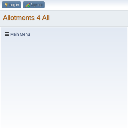
Log in
Sign up
Allotments 4 All
Main Menu