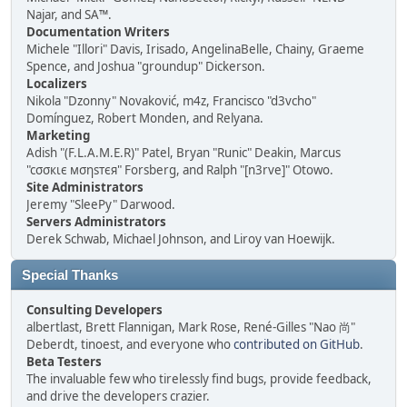
Najar, and SA™.
Documentation Writers
Michele "Illori" Davis, Irisado, AngelinaBelle, Chainy, Graeme
Spence, and Joshua "groundup" Dickerson.
Localizers
Nikola "Dzonny" Novaković, m4z, Francisco "d3vcho"
Domínguez, Robert Monden, and Relyana.
Marketing
Adish "(F.L.A.M.E.R)" Patel, Bryan "Runic" Deakin, Marcus
"cσσкιє мσηѕтєя" Forsberg, and Ralph "[n3rve]" Otowo.
Site Administrators
Jeremy "SleePy" Darwood.
Servers Administrators
Derek Schwab, Michael Johnson, and Liroy van Hoewijk.
Special Thanks
Consulting Developers
albertlast, Brett Flannigan, Mark Rose, René-Gilles "Nao 尚"
Deberdt, tinoest, and everyone who
contributed on GitHub
.
Beta Testers
The invaluable few who tirelessly find bugs, provide feedback,
and drive the developers crazier.