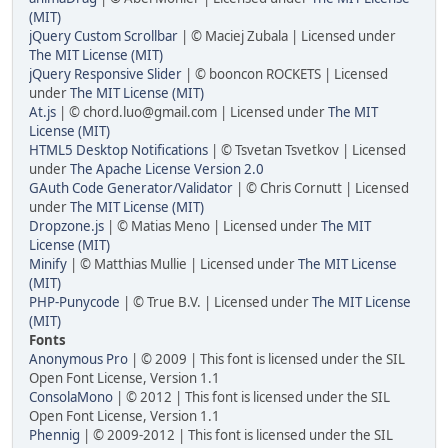
(MIT)
jQuery Custom Scrollbar
| © Maciej Zubala | Licensed under
The MIT License (MIT)
jQuery Responsive Slider
| © booncon ROCKETS | Licensed
under
The MIT License (MIT)
At.js
| © chord.luo@gmail.com | Licensed under
The MIT
License (MIT)
HTML5 Desktop Notifications
| © Tsvetan Tsvetkov | Licensed
under
The Apache License Version 2.0
GAuth Code Generator/Validator
| © Chris Cornutt | Licensed
under
The MIT License (MIT)
Dropzone.js
| © Matias Meno | Licensed under
The MIT
License (MIT)
Minify
| © Matthias Mullie | Licensed under
The MIT License
(MIT)
PHP-Punycode
| © True B.V. | Licensed under
The MIT License
(MIT)
Fonts
Anonymous Pro
| © 2009 | This font is licensed under the SIL
Open Font License, Version 1.1
ConsolaMono
| © 2012 | This font is licensed under the SIL
Open Font License, Version 1.1
Phennig
| © 2009-2012 | This font is licensed under the SIL