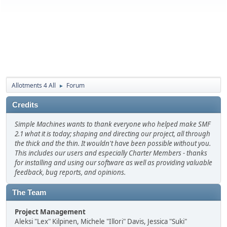
Allotments 4 All
Forum
►
Credits
Simple Machines wants to thank everyone who helped make SMF
2.1 what it is today; shaping and directing our project, all through
the thick and the thin. It wouldn't have been possible without you.
This includes our users and especially Charter Members - thanks
for installing and using our software as well as providing valuable
feedback, bug reports, and opinions.
The Team
Project Management
Aleksi "Lex" Kilpinen, Michele "Illori" Davis, Jessica "Suki"