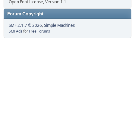
Open Font License, Version 1.1
Forum Copyright
SMF 2.1.7 © 2026
,
Simple Machines
SMFAds
for
Free Forums