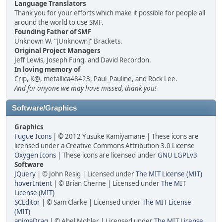
Language Translators
Thank you for your efforts which make it possible for people all
around the world to use SMF.
Founding Father of SMF
Unknown W. "[Unknown]" Brackets.
Original Project Managers
Jeff Lewis, Joseph Fung, and David Recordon.
In loving memory of
Crip, K@, metallica48423, Paul_Pauline, and Rock Lee.
And for anyone we may have missed, thank you!
Software/Graphics
Graphics
Fugue Icons
| © 2012 Yusuke Kamiyamane | These icons are
licensed under a Creative Commons Attribution 3.0 License
Oxygen Icons
| These icons are licensed under
GNU LGPLv3
Software
JQuery
| © John Resig | Licensed under
The MIT License (MIT)
hoverIntent
| © Brian Cherne | Licensed under
The MIT
License (MIT)
SCEditor
| © Sam Clarke | Licensed under
The MIT License
(MIT)
animaDrag
| © Abel Mohler | Licensed under
The MIT License