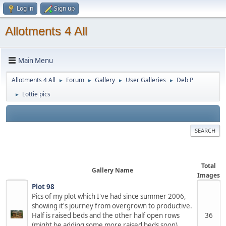
Log in
Sign up
Allotments 4 All
Main Menu
Allotments 4 All
Forum
Gallery
User Galleries
Deb P
►
►
►
►
Lottie pics
►
SEARCH
Total
Gallery Name
Images
Plot 98
Pics of my plot which I've had since summer 2006,
showing it's journey from overgrown to productive.
Half is raised beds and the other half open rows
36
(might be adding some more raised beds soon).