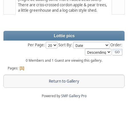
There are criss-crossed cordon apple & pear trees,
a little greenhouse and a log cabin style shed.
Lottie pics
Per Page:
Sort By:
Order:
0 Members and 1 Guest are viewing this gallery.
Pages
1
Return to Gallery
Powered by
SMF Gallery Pro