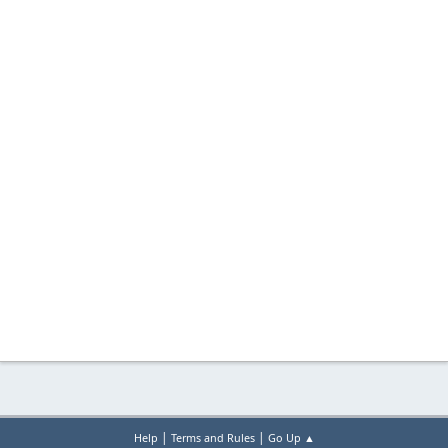
|
|
Help
Terms and Rules
Go Up ▲