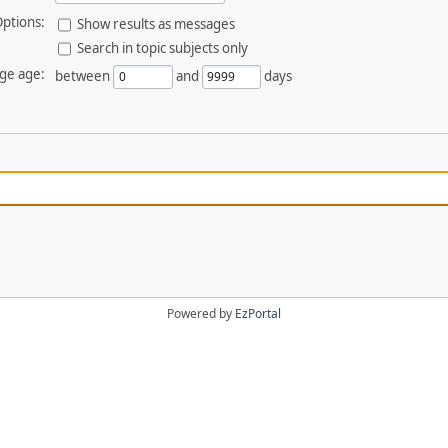
ptions:
Show results as messages
Search in topic subjects only
ge age:
between
and
days
Powered by
EzPortal