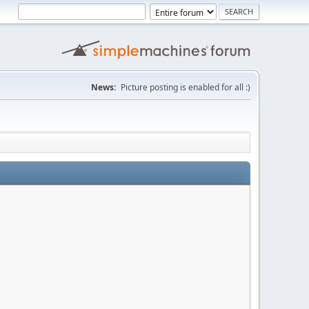
News:
Picture posting is enabled for all :)