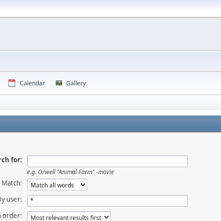
Calendar
Gallery
ch for:
e.g.
Orwell "Animal Farm" -movie
Match:
By user:
 order: