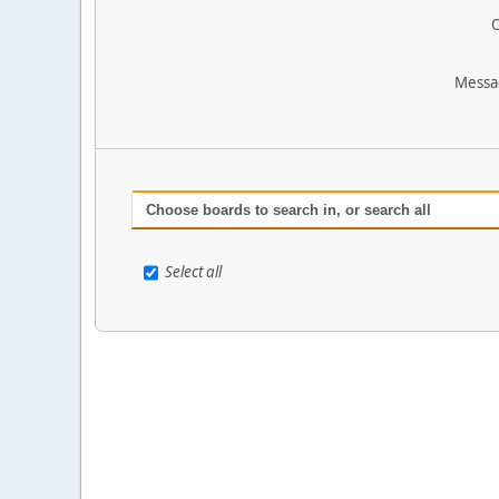
O
Messa
Choose boards to search in, or search all
Select all