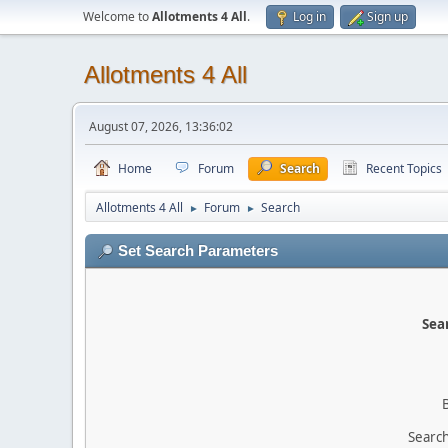
Welcome to
Allotments 4 All
.
Log in
Sign up
Allotments 4 All
August 07, 2026, 13:36:02
Home
Forum
Search
Recent Topics
Allotments 4 All
Forum
Search
►
►
Set Search Parameters
Sear
Search