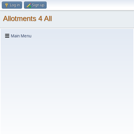
Log in
Sign up
Allotments 4 All
Main Menu