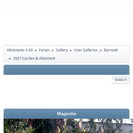
Allotments 4 All
Forum
Gallery
User Galleries
Barnowl
►
►
►
►
2007 Garden & Allotment
►
SEARCH
Magnolia