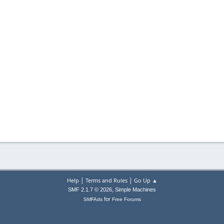
|
|
Help
Terms and Rules
Go Up ▲
,
SMF 2.1.7 © 2026
Simple Machines
for
SMFAds
Free Forums