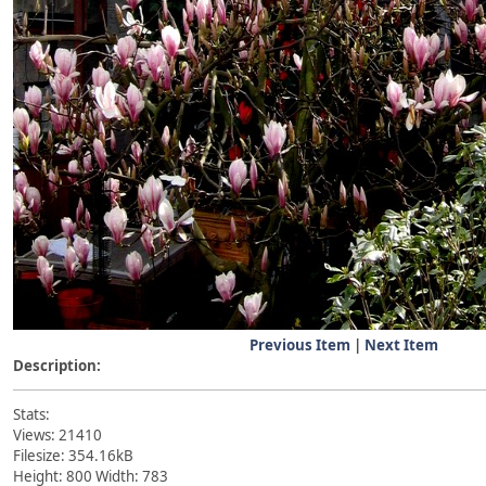
Previous Item
|
Next Item
Description:
Stats:
Views: 21410
Filesize: 354.16kB
Height: 800 Width: 783