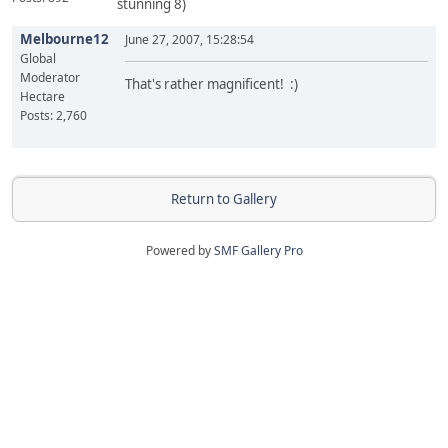
stunning 8)
Melbourne12
June 27, 2007, 15:28:54
Global
Moderator
That's rather magnificent! :)
Hectare
Posts: 2,760
Return to Gallery
Powered by
SMF Gallery Pro