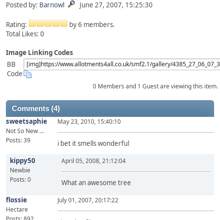
Posted by:
Barnowl
June 27, 2007, 15:25:30
Rating:
by 6 members.
Total Likes:
0
Image Linking Codes
BB
Code
0 Members and 1 Guest are viewing this item.
Comments (4)
sweetsaphie
May 23, 2010, 15:40:10
Not So New ...
Posts: 39
i bet it smells wonderful
kippy50
April 05, 2008, 21:12:04
Newbie
Posts: 0
What an awesome tree
flossie
July 01, 2007, 20:17:22
Hectare
Posts: 892